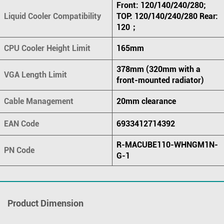
Front: 120/140/240/280;
Liquid Cooler Compatibility
TOP: 120/140/240/280 Rear:
120；
CPU Cooler Height Limit
165mm
378mm (320mm with a
VGA Length Limit
front-mounted radiator)
Cable Management
20mm clearance
EAN Code
6933412714392
R-MACUBE110-WHNGM1N-
PN Code
G-1
Product Dimension