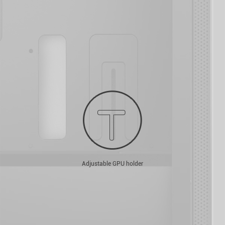
Adjustable GPU holder