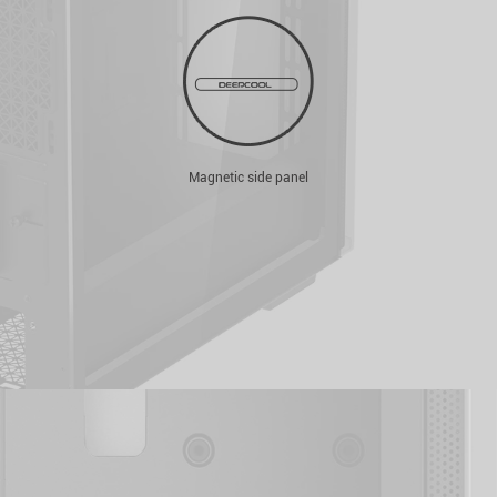
Magnetic side panel