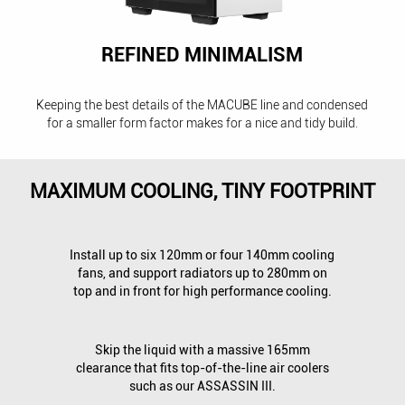
REFINED MINIMALISM
Keeping the best details of the MACUBE line and condensed
for a smaller form factor makes for a nice and tidy build.
MAXIMUM COOLING, TINY FOOTPRINT
Install up to six 120mm or four 140mm cooling
fans, and support radiators up to 280mm on
top and in front for high performance cooling.
Skip the liquid with a massive 165mm
clearance that fits top-of-the-line air coolers
such as our ASSASSIN III.