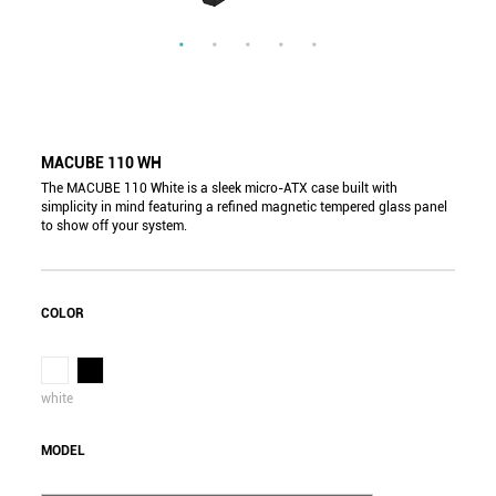
MACUBE 110 WH
The MACUBE 110 White is a sleek micro-ATX case built with
simplicity in mind featuring a refined magnetic tempered glass panel
to show off your system.
COLOR
white
MODEL