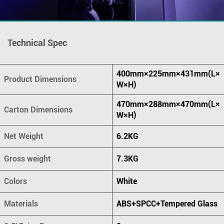
Technical Spec
400mm×225mm×431mm(L×
Product Dimensions
W×H)
470mm×288mm×470mm(L×
Carton Dimensions
W×H)
Net Weight
6.2KG
Gross weight
7.3KG
Colors
White
Materials
ABS+SPCC+Tempered Glass