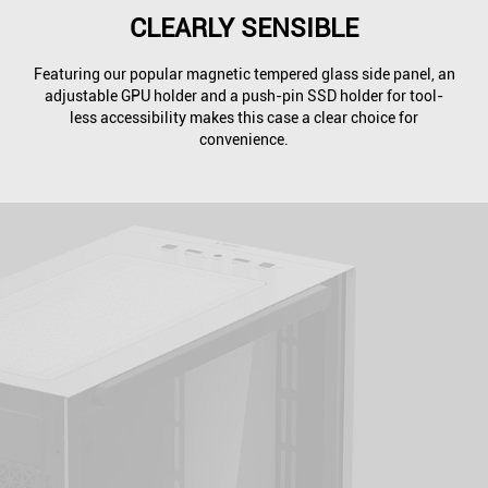
CLEARLY SENSIBLE
Featuring our popular magnetic tempered glass side panel, an
adjustable GPU holder and a push-pin SSD holder for tool-
less accessibility makes this case a clear choice for
convenience.