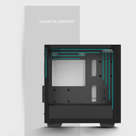
RADIATOR SUPPORT