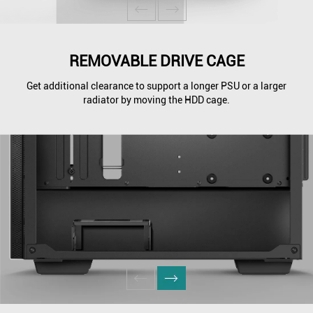
REMOVABLE DRIVE CAGE
Get additional clearance to support a longer PSU or a larger
radiator by moving the HDD cage.