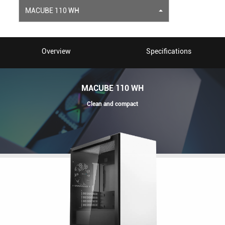
MACUBE 110 WH
Overview
Specifications
MACUBE 110 WH
Clean and compact