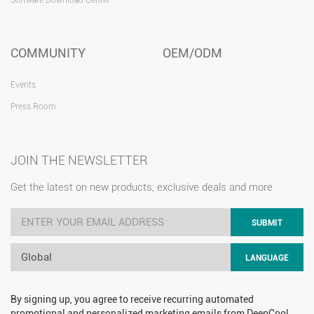
COMMUNITY
OEM/ODM
Events
Press Room
JOIN THE NEWSLETTER
Get the latest on new products, exclusive deals and more
SUBMIT
Global
LANGUAGE
By signing up, you agree to receive recurring automated
promotional and personalized marketing emails from DeepCool.