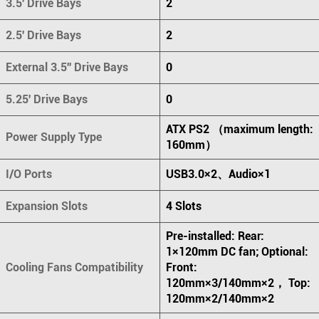
3.5' Drive Bays
2
2.5' Drive Bays
2
External 3.5'' Drive Bays
0
5.25' Drive Bays
0
ATX PS2 （maximum length:
Power Supply Type
160mm）
I/O Ports
USB3.0×2、Audio×1
Expansion Slots
4 Slots
Pre-installed: Rear:
1×120mm DC fan; Optional:
Cooling Fans Compatibility
Front:
120mm×3/140mm×2， Top:
120mm×2/140mm×2