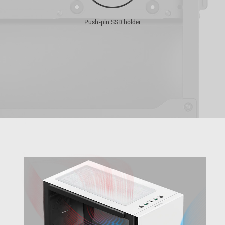
Push-pin SSD holder