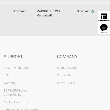
Download
MACUBE 110 WH
Download
Manual.pdf
SUPPORT
COMPANY
Customer Support
About DeepCool
FAQ
Contact Us
Warranty
Where To Buy
TDP & CPU Socket
Compatibility
ANTI - LEAK TECH
Software Download Center