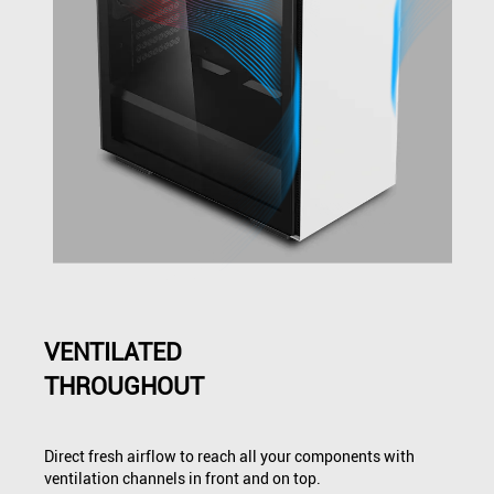
VENTILATED
THROUGHOUT
Direct fresh airflow to reach all your components with
ventilation channels in front and on top.