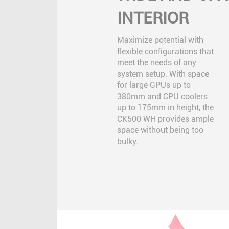
INTERIOR
Maximize potential with
flexible configurations that
meet the needs of any
system setup. With space
for large GPUs up to
380mm and CPU coolers
up to 175mm in height, the
CK500 WH provides ample
space without being too
bulky.