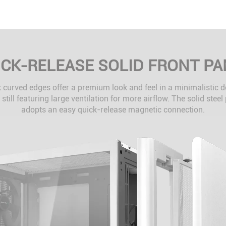
ICK-RELEASE SOLID FRONT PA
 curved edges offer a premium look and feel in a minimalistic 
 still featuring large ventilation for more airflow. The solid steel
adopts an easy quick-release magnetic connection.