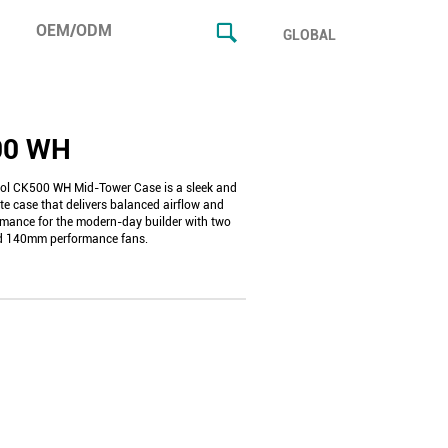
OEM/ODM
GLOBAL
00 WH
l CK500 WH Mid-Tower Case is a sleek and
te case that delivers balanced airflow and
rmance for the modern-day builder with two
ed 140mm performance fans.