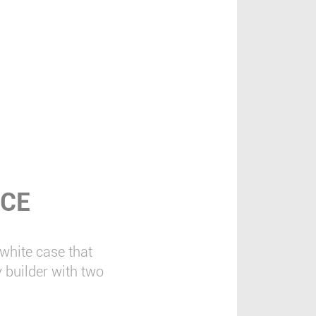
NCE
hite case that
 builder with two