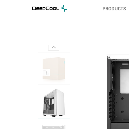
PRODUCTS