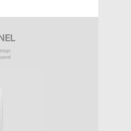
NEL
design
 panel