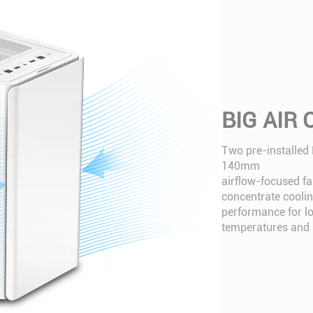
BIG AIR
Two pre-installed
140mm
airflow-focused fa
concentrate cooli
performance for l
temperatures and n