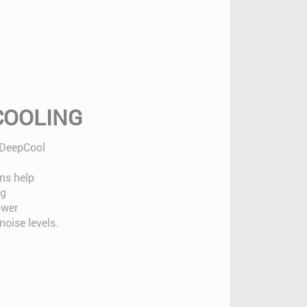
 COOLING
 DeepCool
ns help
ng
ower
oise levels.