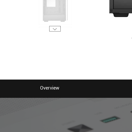
Overview