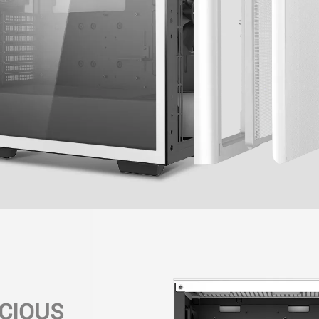
CIOUS