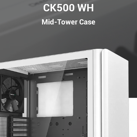
CK500 WH
Mid-Tower Case