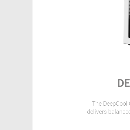
DE
The DeepCool 
delivers balance