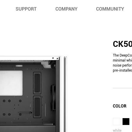
SUPPORT
COMPANY
COMMUNITY
CK5
The DeepCoo
minimal whi
noise perfo
pre-install
COLOR
white