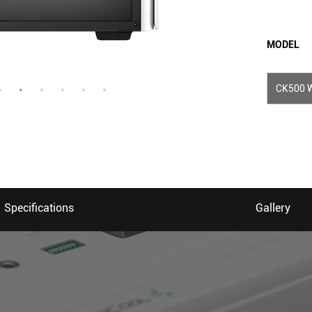
MODEL
CK500 
Specifications
Gallery