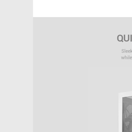
QU
Sleek
while