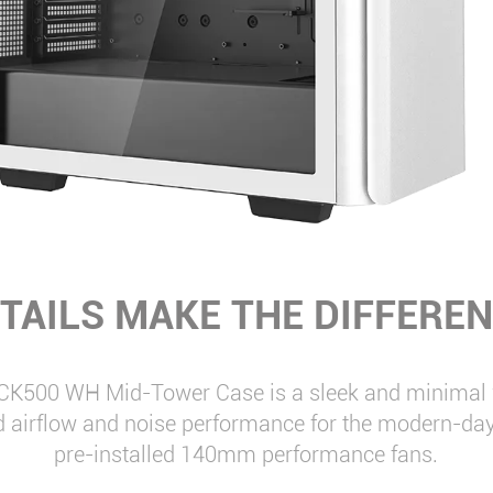
TAILS MAKE THE DIFFERE
CK500 WH Mid-Tower Case is a sleek and minimal w
d airflow and noise performance for the modern-day
pre-installed 140mm performance fans.