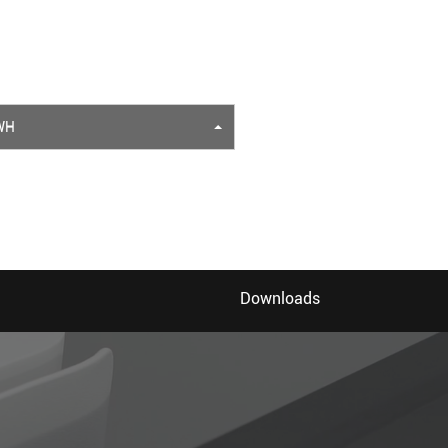
WH
Downloads