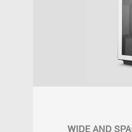
WIDE AND SPA