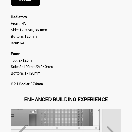
Radiators:
Front: NA
Side: 120/240/360mm
Bottom: 120mm
Rear: NA
Fans:
Top: 2×120mm
Side: 3×120mm/2x140mm
Bottom: 1×120mm
CPU Cooler: 174mm
ENHANCED BUILDING EXPERIENCE