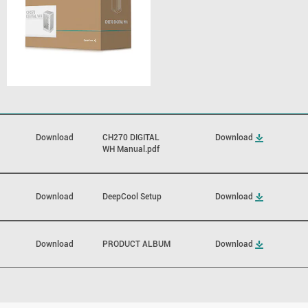
Download
CH270 DIGITAL
Download
WH Manual.pdf
Download
DeepCool Setup
Download
Download
PRODUCT ALBUM
Download