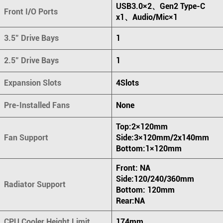
USB3.0×2、Gen2 Type-C
Front I/O Ports
x1、Audio/Mic×1
3.5" Drive Bays
1
2.5" Drive Bays
1
Expansion Slots
4Slots
Pre-Installed Fans
None
Top:2×120mm
Fan Support
Side:3×120mm/2x140mm
Bottom:1×120mm
Front: NA
Side:120/240/360mm
Radiator Support
Bottom: 120mm
Rear:NA
CPU Cooler Height Limit
174mm