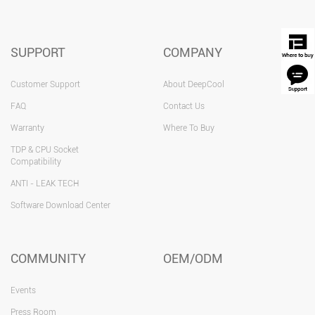
SUPPORT
COMPANY
Customer Support
About DeepCool
FAQ
Contact Us
Warranty
Where To Buy
TDP & CPU Socket
Compatibility
ANTI - LEAK TECH
Software Download Center
COMMUNITY
OEM/ODM
Events
Press Room