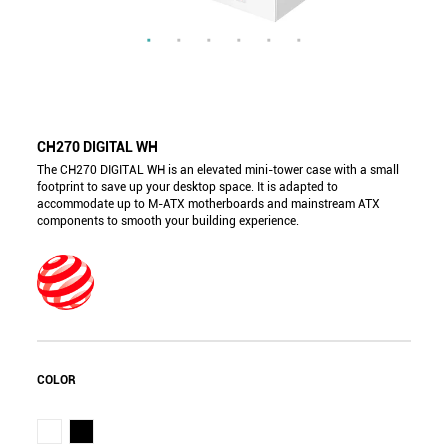
CH270 DIGITAL WH
The CH270 DIGITAL WH is an elevated mini-tower case with a small
footprint to save up your desktop space. It is adapted to
accommodate up to M-ATX motherboards and mainstream ATX
components to smooth your building experience.
COLOR