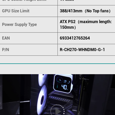
GPU Size Limit
388/413mm（No Top fans）
ATX PS2（maximum length:
Power Supply Type
150mm）
EAN
6933412765264
P/N
R-CH270-WHNDM0-G-1