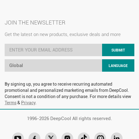
JOIN THE NEWSLETTER
Get the latest on new products, exclusive deals and more
SUBMIT
Global
LANGUAGE
By signing up, you agree to receive recurring automated
promotional and personalized marketing emails from DeepCool.
Consent is not a condition of any purchase. For more details view
Terms
&
Privacy
.
1996-
2026 DeepCool All rights reserved.