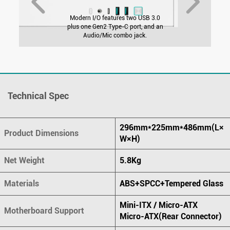
Modern I/O features two USB 3.0
plus one Gen2 Type-C port, and an
Audio/Mic combo jack.
Technical Spec
296mm*225mm*486mm(L×
Product Dimensions
W×H)
Net Weight
5.8Kg
Materials
ABS+SPCC+Tempered Glass
Mini-ITX / Micro-ATX
Motherboard Support
Micro-ATX(Rear Connector)