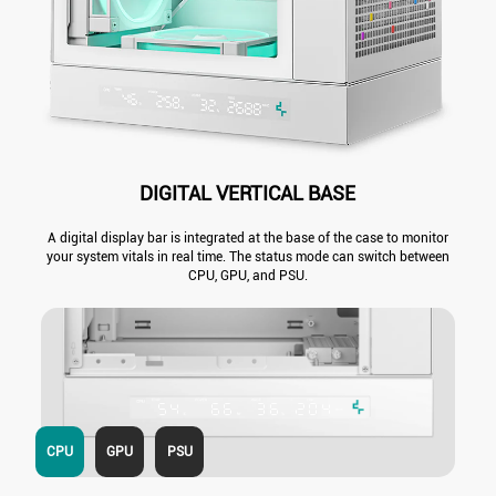
DIGITAL VERTICAL BASE
A digital display bar is integrated at the base of the case to monitor
your system vitals in real time. The status mode can switch between
CPU, GPU, and PSU.
CPU
GPU
PSU