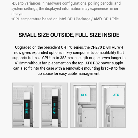
*Due to variances in hardware configurations, polling periods, and
system settings, the displayed information may experience minor
delays.
*CPU temperature based on
Intel
: CPU Package /
AMD
: CPU Tdie
SMALL SIZE OUTSIDE, FULL SIZE INSIDE
Upgraded on the precedent CH170 series, the CH270 DIGITAL WH
now gives expanded options in key components compatibility that
supports full-size GPU up to 388mm in length or goes even longer to
413mm without fan placement on the top. ATX PS2 power supply
can also fit into the case with a removable mounting bracket to free
up space for easy cable management.