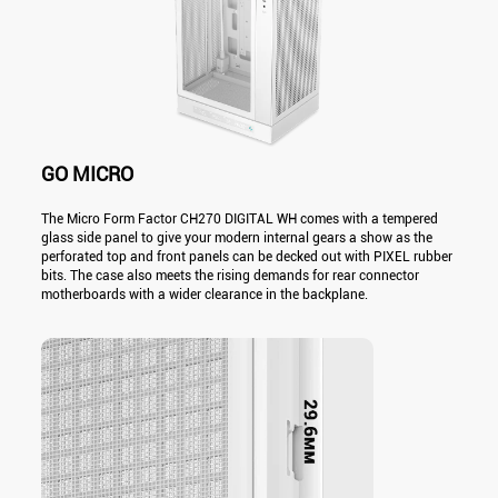
GO MICRO
The Micro Form Factor CH270 DIGITAL WH comes with a tempered
glass side panel to give your modern internal gears a show as the
perforated top and front panels can be decked out with PIXEL rubber
bits. The case also meets the rising demands for rear connector
motherboards with a wider clearance in the backplane.