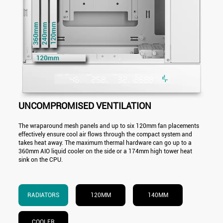
UNCOMPROMISED VENTILATION
The wraparound mesh panels and up to six 120mm fan placements
effectively ensure cool air flows through the compact system and
takes heat away. The maximum thermal hardware can go up to a
360mm AIO liquid cooler on the side or a 174mm high tower heat
sink on the CPU.
RADIATORS
120MM
140MM
COOLER