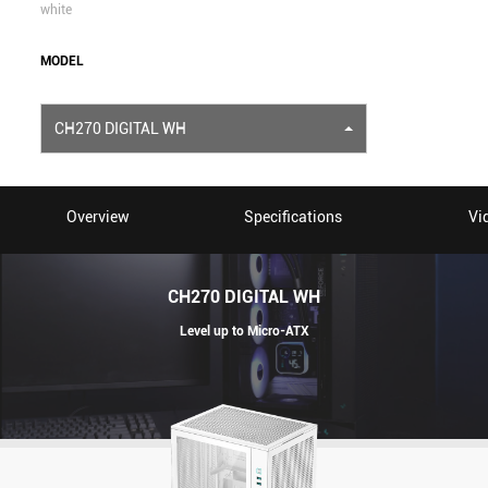
white
MODEL
CH270 DIGITAL WH
Overview
Specifications
Vi
CH270 DIGITAL WH
Level up to Micro-ATX