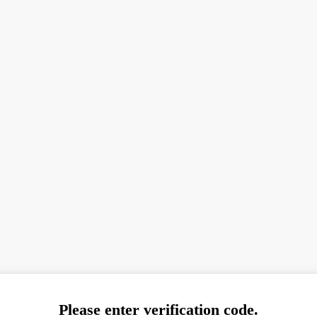
Please enter verification code.