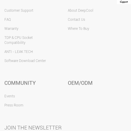
Customer Support
About DeepCool
FAQ
Contact Us
Warranty
Where To Buy
TDP & CPU Socket
Compatibility
ANTI - LEAK TECH
Software Download Center
COMMUNITY
OEM/ODM
Events
Press Room
JOIN THE NEWSLETTER