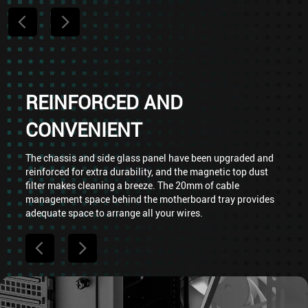
REINFORCED AND
CONVENIENT
The chassis and side glass panel have been upgraded and
reinforced for extra durability, and the magnetic top dust
filter makes cleaning a breeze. The 20mm of cable
management space behind the motherboard tray provides
adequate space to arrange all your wires.