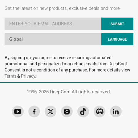
Get the latest on new products, exclusive deals and more
SUBMIT
Global
LANGUAGE
By signing up, you agree to receive recurring automated
promotional and personalized marketing emails from DeepCool.
Consent is not a condition of any purchase. For more details view
Terms
&
Privacy
.
1996-
2026 DeepCool All rights reserved.