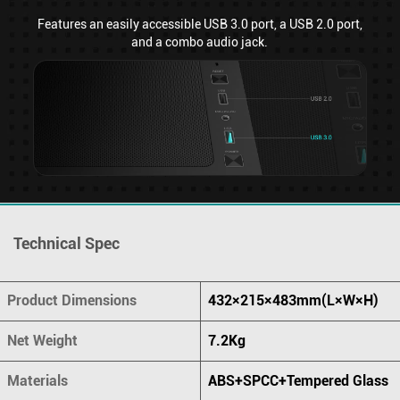
Features an easily accessible USB 3.0 port, a USB 2.0 port,
and a combo audio jack.
Technical Spec
Product Dimensions
432×215×483mm(L×W×H)
Net Weight
7.2Kg
Materials
ABS+SPCC+Tempered Glass