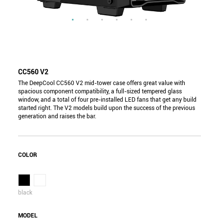
CC560 V2
The DeepCool CC560 V2 mid-tower case offers great value with
spacious component compatibility, a full-sized tempered glass
window, and a total of four pre-installed LED fans that get any build
started right. The V2 models build upon the success of the previous
generation and raises the bar.
COLOR
black
MODEL