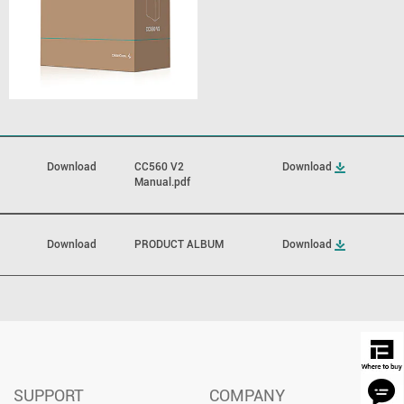
Download
CC560 V2
Download
Manual.pdf
Download
PRODUCT ALBUM
Download
SUPPORT
COMPANY