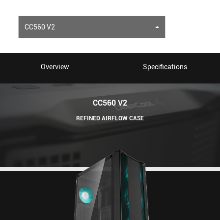
CC560 V2
Overview
Specifications
CC560 V2
REFINED AIRFLOW CASE