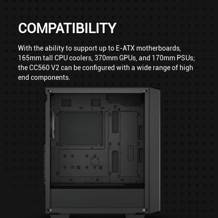
COMPATIBILITY
With the ability to support up to E-ATX motherboards,
165mm tall CPU coolers, 370mm GPUs, and 170mm PSUs;
the CC560 V2 can be configured with a wide range of high
end components.