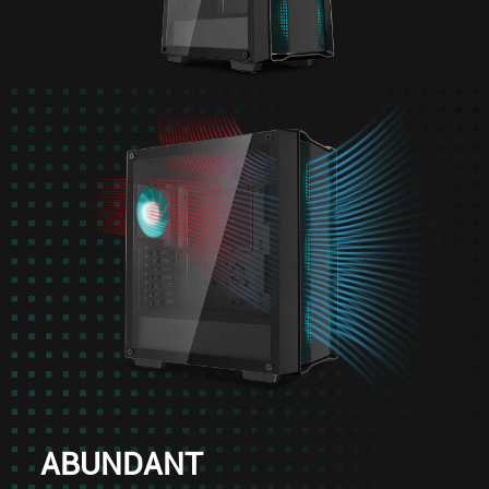
ABUNDANT