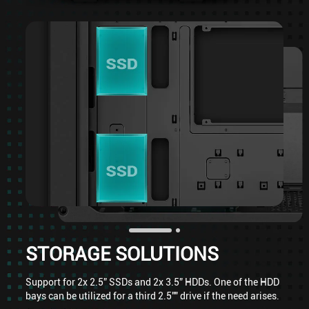
STORAGE SOLUTIONS
Support for 2x 2.5” SSDs and 2x 3.5” HDDs. One of the HDD
bays can be utilized for a third 2.5"" drive if the need arises.