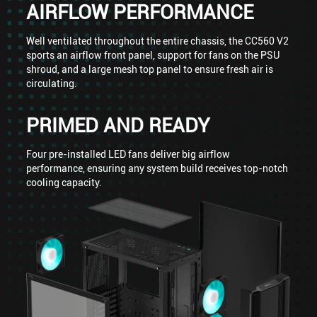
AIRFLOW PERFORMANCE
Well ventilated throughout the entire chassis, the CC560 V2
sports an airflow front panel, support for fans on the PSU
shroud, and a large mesh top panel to ensure fresh air is
circulating.
PRIMED AND READY
Four pre-installed LED fans deliver big airflow
performance, ensuring any system build receives top-notch
cooling capacity.