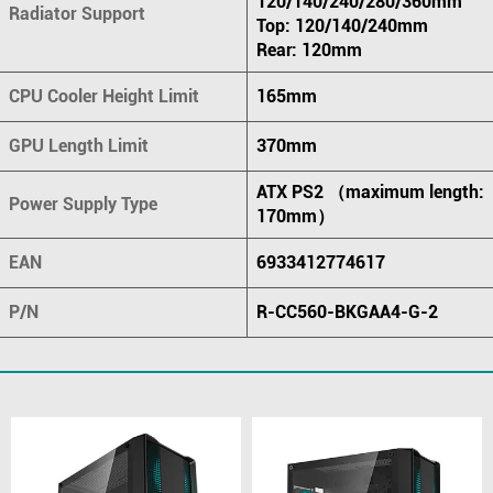
120/140/240/280/360mm
Radiator Support
Top: 120/140/240mm
Rear: 120mm
CPU Cooler Height Limit
165mm
GPU Length Limit
370mm
ATX PS2 （maximum length:
Power Supply Type
170mm）
EAN
6933412774617
P/N
R-CC560-BKGAA4-G-2