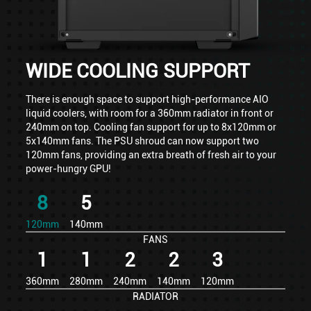
WIDE COOLING SUPPORT
There is enough space to support high-performance AIO
liquid coolers, with room for a 360mm radiator in front or
240mm on top. Cooling fan support for up to 8x120mm or
5x140mm fans. The PSU shroud can now support two
120mm fans, providing an extra breath of fresh air to your
power-hungry GPU!
8
5
120mm
140mm
FANS
1
1
2
2
3
360mm
280mm
240mm
140mm
120mm
RADIATOR