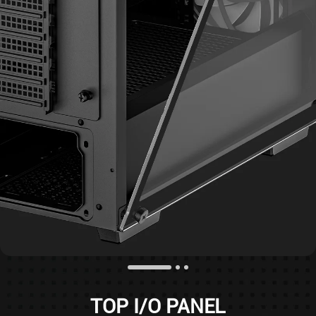
TOP I/O PANEL