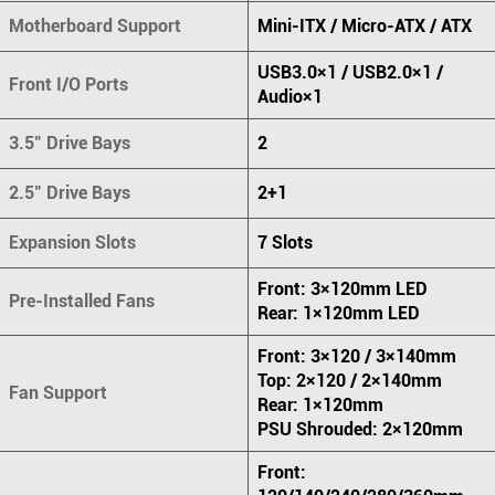
Motherboard Support
Mini-ITX / Micro-ATX / ATX
USB3.0×1 / USB2.0×1 /
Front I/O Ports
Audio×1
3.5" Drive Bays
2
2.5" Drive Bays
2+1
Expansion Slots
7 Slots
Front: 3×120mm LED
Pre-Installed Fans
Rear: 1×120mm LED
Front: 3×120 / 3×140mm
Top: 2×120 / 2×140mm
Fan Support
Rear: 1×120mm
PSU Shrouded: 2×120mm
Front: