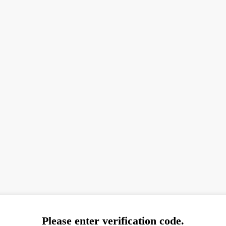
Please enter verification code.