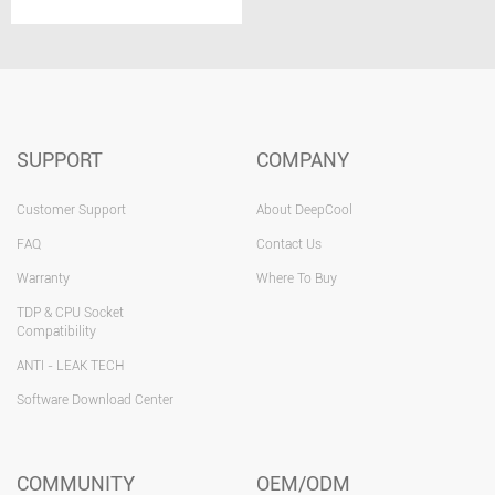
SUPPORT
COMPANY
Customer Support
About DeepCool
FAQ
Contact Us
Warranty
Where To Buy
TDP & CPU Socket
Compatibility
ANTI - LEAK TECH
Software Download Center
COMMUNITY
OEM/ODM