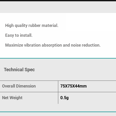
High quality rubber material.
Easy to install.
Maximize vibration absorption and noise reduction.
Technical Spec
Overall Dimension
75X75X44mm
Net Weight
0.5g