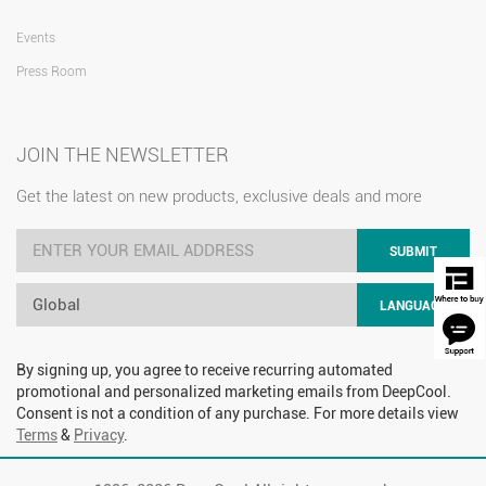
Events
Press Room
JOIN THE NEWSLETTER
Get the latest on new products, exclusive deals and more
SUBMIT
Global
LANGUAGE
By signing up, you agree to receive recurring automated
promotional and personalized marketing emails from DeepCool.
Consent is not a condition of any purchase. For more details view
Terms
&
Privacy
.