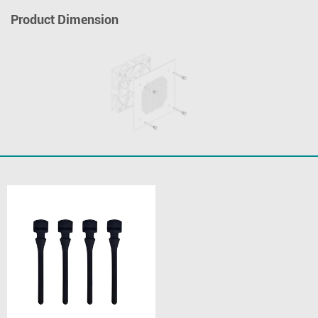
Product Dimension