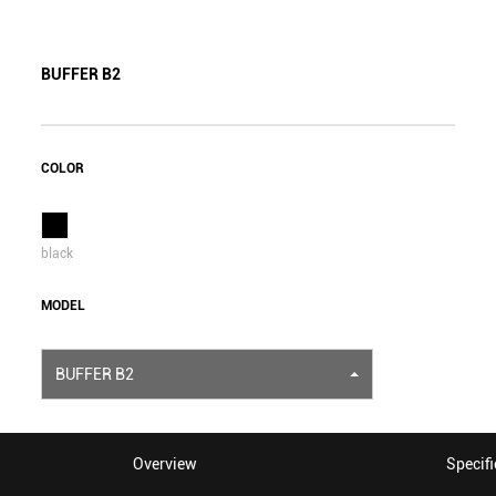
BUFFER B2
COLOR
black
MODEL
BUFFER B2
Overview
Specifi