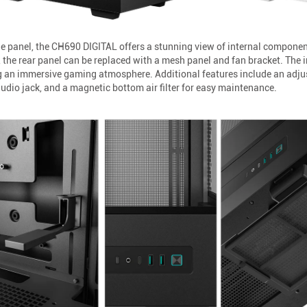
e panel, the CH690 DIGITAL offers a stunning view of internal componen
 the rear panel can be replaced with a mesh panel and fan bracket. The in
g an immersive gaming atmosphere. Additional features include an adjus
dio jack, and a magnetic bottom air filter for easy maintenance.