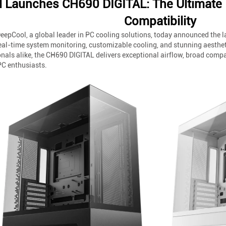
 Launches CH690 DIGITAL: The Ultimate 
Compatibility
eepCool, a global leader in PC cooling solutions, today announced the 
eal-time system monitoring, customizable cooling, and stunning aesthet
als alike, the CH690 DIGITAL delivers exceptional airflow, broad compat
C enthusiasts.