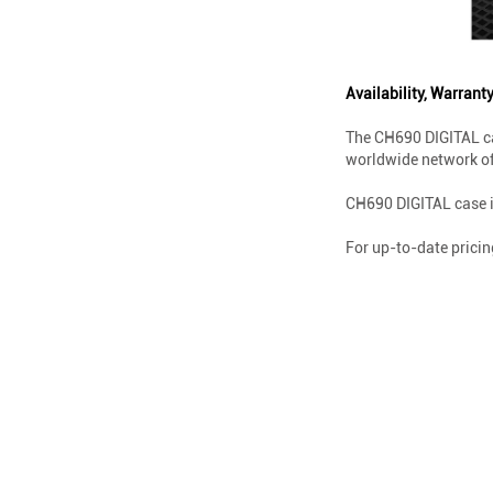
Availability, Warranty
The CH690 DIGITAL ca
worldwide network of 
CH690 DIGITAL case i
For up-to-date pricin