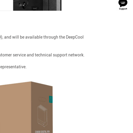
, and will be available through the DeepCool
tomer service and technical support network.
representative.