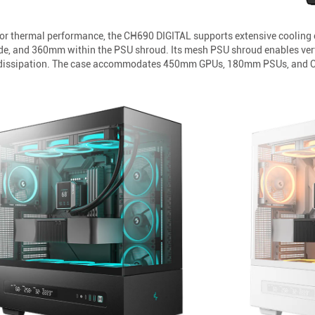
ior thermal performance, the CH690 DIGITAL supports extensive cooling 
e, and 360mm within the PSU shroud. Its mesh PSU shroud enables vertic
t dissipation. The case accommodates 450mm GPUs, 180mm PSUs, and CPU