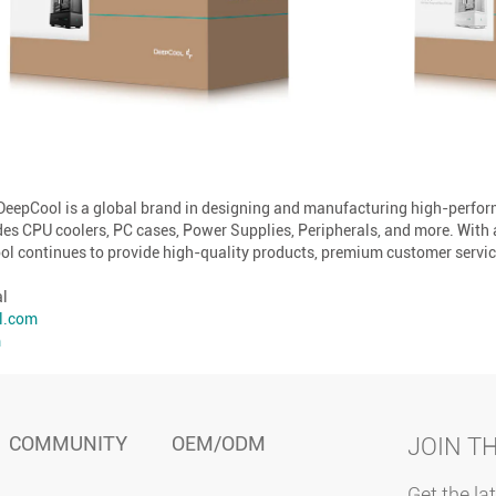
 DeepCool is a global brand in designing and manufacturing high-perf
des CPU coolers, PC cases, Power Supplies, Peripherals, and more. With
l continues to provide high-quality products, premium customer service
al
l.com
m
COMMUNITY
OEM/ODM
JOIN T
Get the la