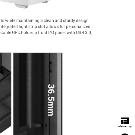
ts while maintaining a clean and sturdy design.
tegrated light strip slot allows for personalized
table GPU holder, a front I/O panel with USB 3.0,