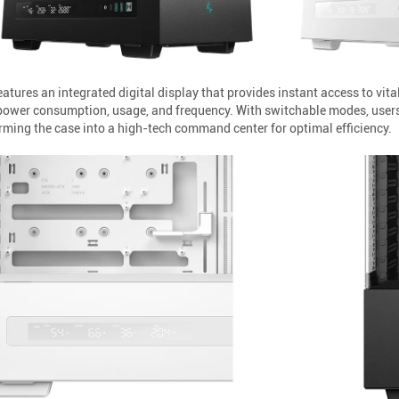
tures an integrated digital display that provides instant access to vita
 power consumption, usage, and frequency. With switchable modes, users
ming the case into a high-tech command center for optimal efficiency.