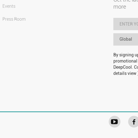
more
Events
Press Room
Global
By signing u
promotional
DeepCool. Co
details view