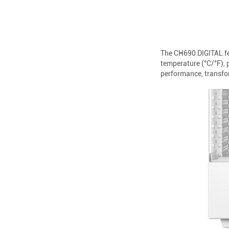
The CH690 DIGITAL fea
temperature (°C/°F),
performance, transfor