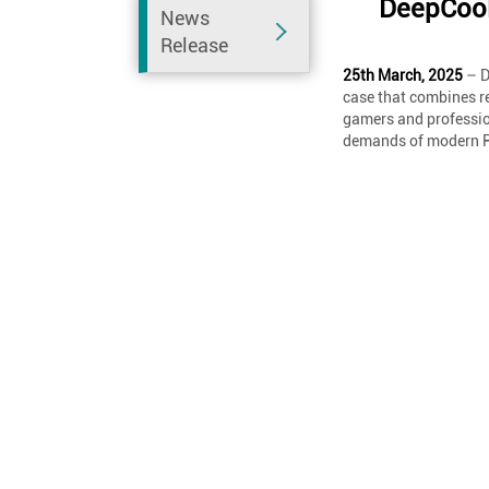
DeepCool
News
Release
25th March, 2025
– D
case that combines r
gamers and profession
demands of modern P