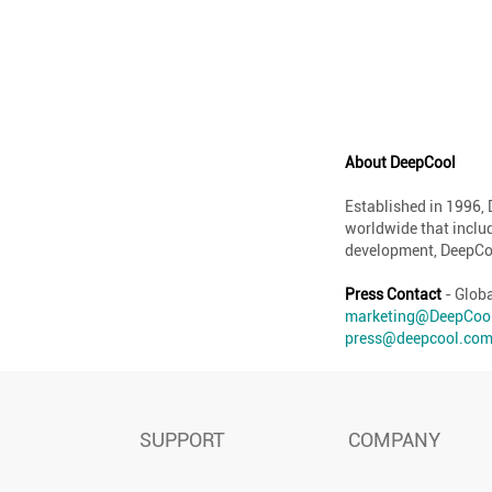
About DeepCool
Established in 1996,
worldwide that inclu
development, DeepCoo
Press Contact
- Glob
marketing@DeepCoo
press@deepcool.co
SUPPORT
COMPANY