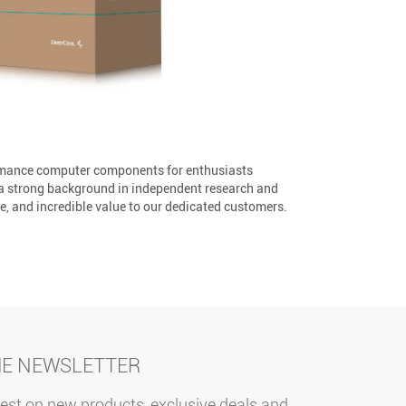
ormance computer components for enthusiasts
 a strong background in independent research and
, and incredible value to our dedicated customers.
HE NEWSLETTER
test on new products, exclusive deals and