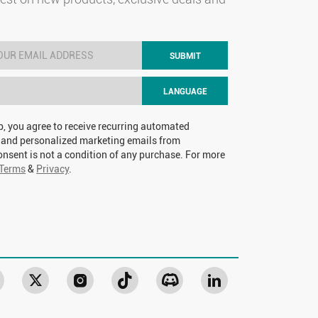
SUBMIT
LANGUAGE
p, you agree to receive recurring automated
 and personalized marketing emails from
nsent is not a condition of any purchase. For more
Terms
&
Privacy
.