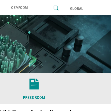
OEM/ODM
GLOBAL
PRESS ROOM