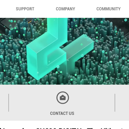
SUPPORT
COMPANY
COMMUNITY
CONTACT US