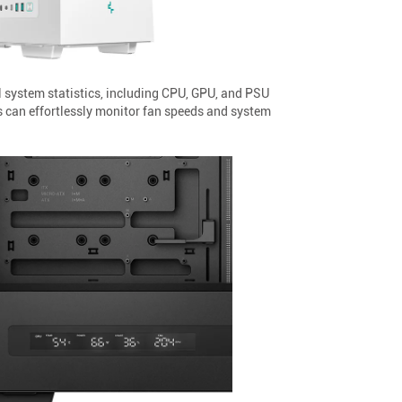
l system statistics, including CPU, GPU, and PSU
 can effortlessly monitor fan speeds and system