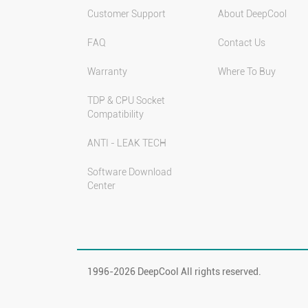
Customer Support
About DeepCool
FAQ
Contact Us
Warranty
Where To Buy
TDP & CPU Socket
Compatibility
ANTI - LEAK TECH
Software Download
Center
1996-
2026 DeepCool All rights reserved.