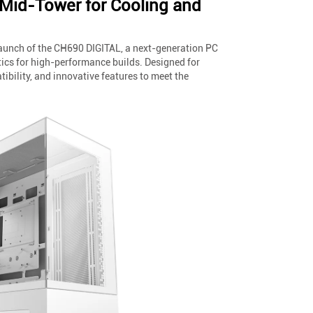
Mid-Tower for Cooling and
launch of the CH690 DIGITAL, a next-generation PC
ics for high-performance builds. Designed for
ibility, and innovative features to meet the