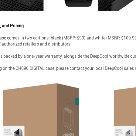
, and Pricing
se comes in two editions: black (MSRP: $99) and white (MSRP: $109.99)
authorized retailers and distributors.
s backed by a one-year warranty, alongside the DeepCool worldwide cus
g on the CH690 DIGITAL case, please contact your local DeepCool sales 