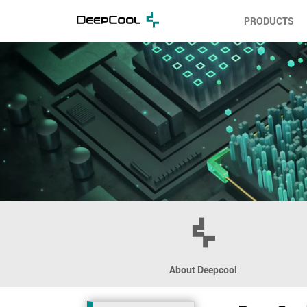
PRODUCTS
About Deepcool