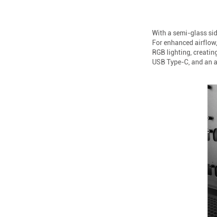
With a semi-glass sid
For enhanced airflow,
RGB lighting, creatin
USB Type-C, and an au