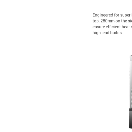
Engineered for super
top, 280mm on the sid
ensure efficient hea
high-end builds.