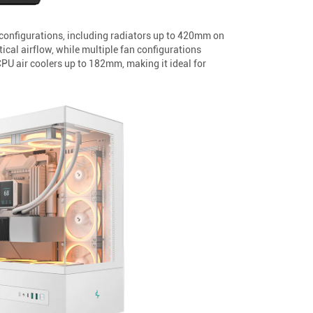
configurations, including radiators up to 420mm on
al airflow, while multiple fan configurations
 air coolers up to 182mm, making it ideal for