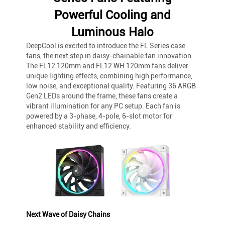
Powerful Cooling and
Luminous Halo
DeepCool is excited to introduce the FL Series case
fans, the next step in daisy-chainable fan innovation.
The FL12 120mm and FL12 WH 120mm fans deliver
unique lighting effects, combining high performance,
low noise, and exceptional quality. Featuring 36 ARGB
Gen2 LEDs around the frame, these fans create a
vibrant illumination for any PC setup. Each fan is
powered by a 3-phase, 4-pole, 6-slot motor for
enhanced stability and efficiency.
Next Wave of Daisy Chains