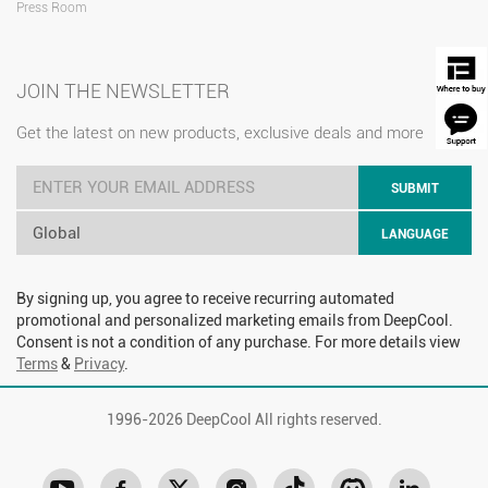
Press Room
JOIN THE NEWSLETTER
Get the latest on new products, exclusive deals and more
SUBMIT
Global
LANGUAGE
By signing up, you agree to receive recurring automated
promotional and personalized marketing emails from DeepCool.
Consent is not a condition of any purchase. For more details view
Terms
&
Privacy
.
1996-
2026 DeepCool All rights reserved.