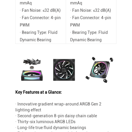
mmAq
mmAq
· Fan Noise: ≤32 dB(A)
· Fan Noise: ≤32 dB(A)
· Fan Connector: 4-pin
· Fan Connector: 4-pin
PWM
PWM
· Bearing Type: Fluid
· Bearing Type: Fluid
Dynamic Bearing
Dynamic Bearing
Key Features at a Glance:
· Innovative gradient wrap-around ARGB Gen 2
lighting effect
· Second-generation 8-pin daisy chain cable
· Thirty-six luminous ARGB LEDs
· Long-life true fluid dynamic bearings