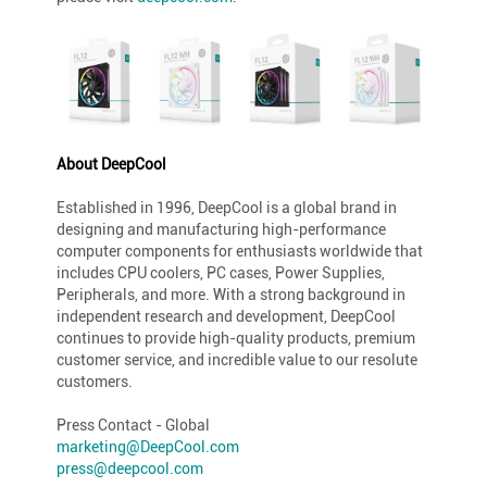
About DeepCool
Established in 1996, DeepCool is a global brand in
designing and manufacturing high-performance
computer components for enthusiasts worldwide that
includes CPU coolers, PC cases, Power Supplies,
Peripherals, and more. With a strong background in
independent research and development, DeepCool
continues to provide high-quality products, premium
customer service, and incredible value to our resolute
customers.
Press Contact - Global
marketing@DeepCool.com
press@deepcool.com