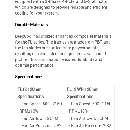
equipped with a 3-Phase, 4-Pole, and 6-Slot motor,
which are designed to provide reliable and efficient
cooling for your system.
Durable Materials
DeepCool has utilized enhanced composite materials
for the FL series. The frames are made from PBT, and
the fan blades are crafted from polycarbonate,
resulting in a consistent and quieter overall sound
profile. This combination ensures durability and
optimal performance.
Specifications:
FL12 120mm
FL12 WH 120mm
Specifications:
Specifications:
· Fan Speed: 500~2150
· Fan Speed: 500~2150
RPM±10%
RPM±10%
· Fan Airflow: 55 CFM
· Fan Airflow: 55 CFM
· Fan Air Pressure: 2.82
· Fan Air Pressure: 2.82