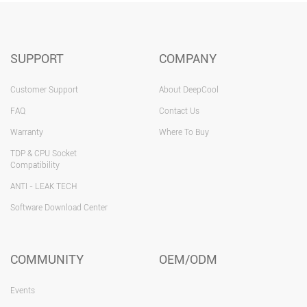
SUPPORT
COMPANY
Customer Support
About DeepCool
FAQ
Contact Us
Warranty
Where To Buy
TDP & CPU Socket
Compatibility
ANTI - LEAK TECH
Software Download Center
COMMUNITY
OEM/ODM
Events