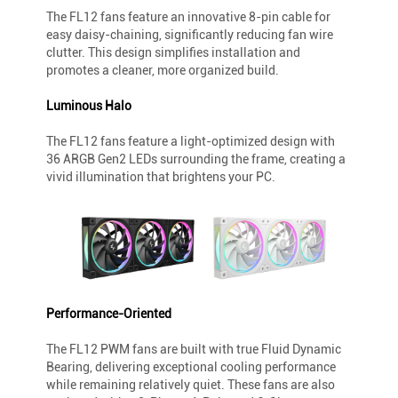
The FL12 fans feature an innovative 8-pin cable for
easy daisy-chaining, significantly reducing fan wire
clutter. This design simplifies installation and
promotes a cleaner, more organized build.
Luminous Halo
The FL12 fans feature a light-optimized design with
36 ARGB Gen2 LEDs surrounding the frame, creating a
vivid illumination that brightens your PC.
Performance-Oriented
The FL12 PWM fans are built with true Fluid Dynamic
Bearing, delivering exceptional cooling performance
while remaining relatively quiet. These fans are also