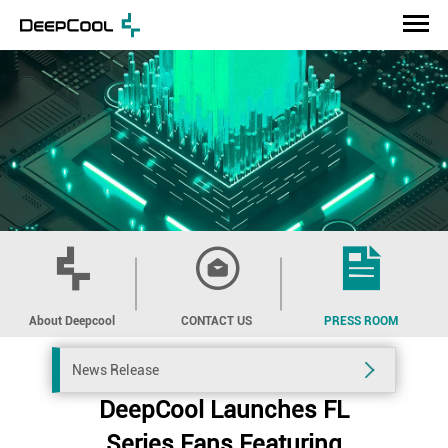
About Deepcool
CONTACT US
PRESS ROOM
News Release
DeepCool Launches FL
Series Fans Featuring