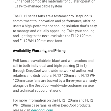
· Enhanced composite materials for quieter operation
· Easy-to-manage cable system
The FL12 series fans are a testament to DeepCool's
commitment to innovation and performance, offering
users a high-performance cooling solution that’s easy
to manage and visually appealing. Take your cooling
and lighting to the next level with the FL12 120mm
and FL12 WH 120mm case fans.
Availability, Warranty, and Pricing
FAll fans are available in black and white colors and
sell in both individual and triple packing (3 in 1)
through DeepCool worldwide network of authorized
retailers and distributors. FL12 120mm and FL12 WH
120mm case fans are backed by a three-year warranty,
alongside the DeepCool worldwide customer service
and technical support network.
For more information on the FL12 120mm and FL12
WH 120mm case fans, or other DeepCool products,
please visit
deepcool.com
.