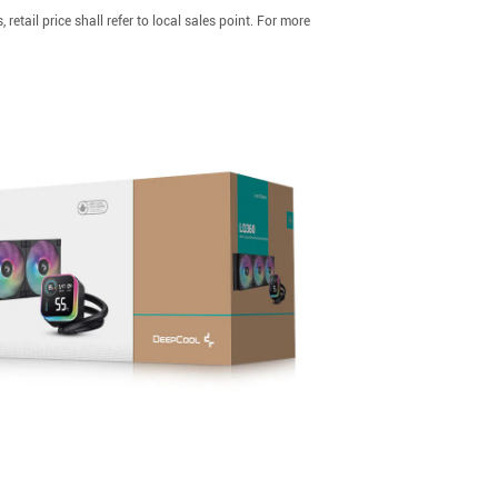
etail price shall refer to local sales point. For more