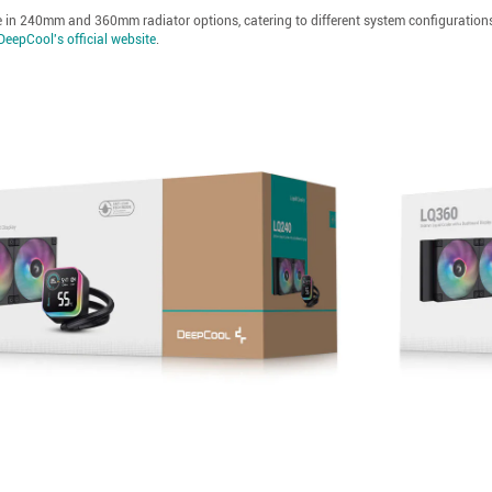
e in 240mm and 360mm radiator options, catering to different system configurations, r
DeepCool's official website
.