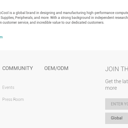
epCool is a global brand in designing and manufacturing high-performance comput
 Supplies, Peripherals, and more. With a strong background in independent researc
m customer service, and incredible value to our dedicated customers.
om
COMMUNITY
OEM/ODM
JOIN T
Get the la
more
Events
Press Room
Global