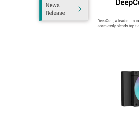
DeepCo
News
Release
DeepCool, a leading manu
seamlessly blends top ti