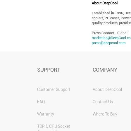
About DeepCool
Established in 1996, De
coolers, PC cases, Power
quality products, premiu
Press Contact - Global
marketing@DeepCool.c
press@deepcool.com
SUPPORT
COMPANY
Customer Support
About DeepCool
FAQ
Contact Us
Warranty
Where To Buy
TDP & CPU Socket