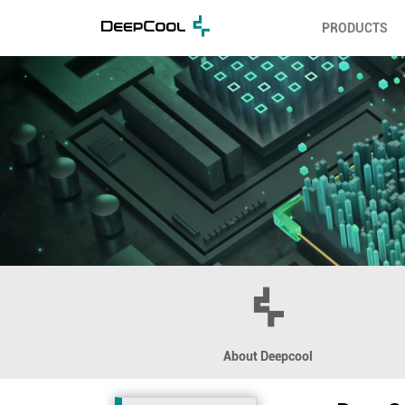
PRODUCTS
About Deepcool