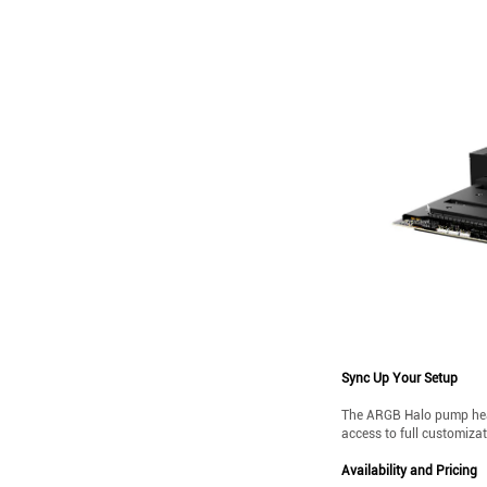
Sync Up Your Setup
The ARGB Halo pump head,
access to full customiza
Availability and Pricing