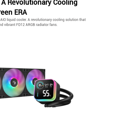
 A Revolutionary Cooling
reen ERA
O liquid cooler. A revolutionary cooling solution that
and vibrant FD12 ARGB radiator fans.