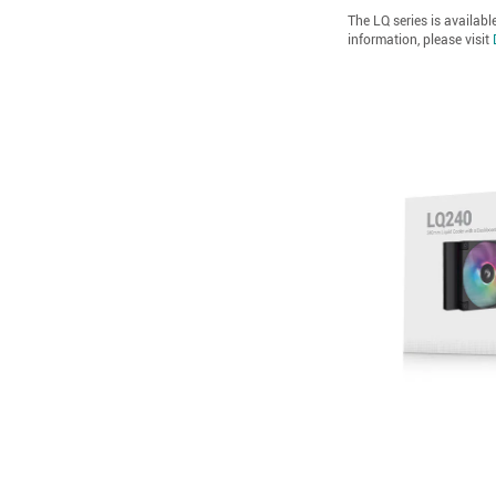
The LQ series is availabl
information, please visit