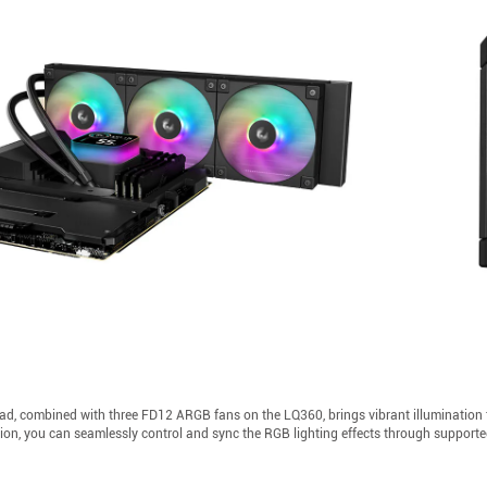
 combined with three FD12 ARGB fans on the LQ360, brings vibrant illumination to y
tion, you can seamlessly control and sync the RGB lighting effects through support