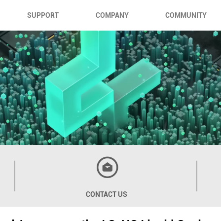
SUPPORT
COMPANY
COMMUNITY
CONTACT US