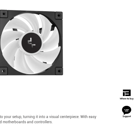
our setup, turning it into a visual centerpiece. With easy
ed motherboards and controllers.