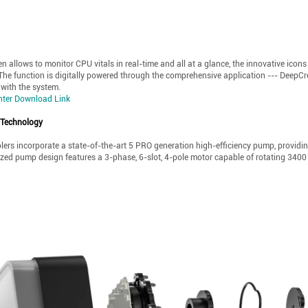
n allows to monitor CPU vitals in real-time and all at a glance, the innovative icon
 The function is digitally powered through the comprehensive application --- DeepCr
 with the system.
nter Download Link
 Technology
lers incorporate a state-of-the-art 5 PRO generation high-efficiency pump, providi
ed pump design features a 3-phase, 6-slot, 4-pole motor capable of rotating 3400 R