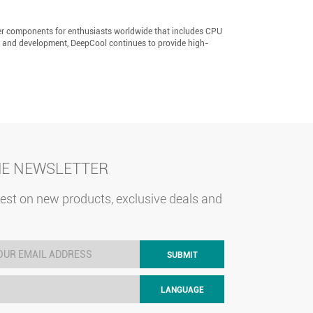
er components for enthusiasts worldwide that includes CPU
h and development, DeepCool continues to provide high-
HE NEWSLETTER
test on new products, exclusive deals and
SUBMIT
LANGUAGE