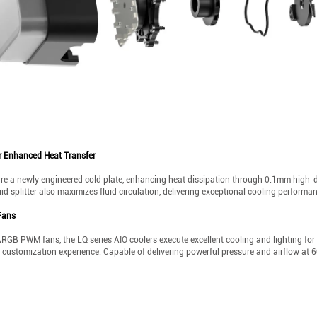
r Enhanced Heat Transfer
re a newly engineered cold plate, enhancing heat dissipation through 0.1mm high-d
quid splitter also maximizes fluid circulation, delivering exceptional cooling performa
Fans
ARGB PWM fans, the LQ series AIO coolers execute excellent cooling and lighting for
ng customization experience. Capable of delivering powerful pressure and airflow a