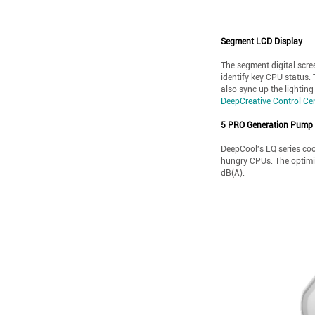
Segment LCD Display
The segment digital scree
identify key CPU status.
also sync up the lighting
DeepCreative Control Ce
5 PRO Generation Pump
DeepCool's LQ series coo
hungry CPUs. The optimiz
dB(A).