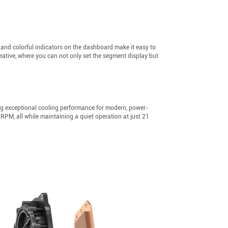
s and colorful indicators on the dashboard make it easy to
eative, where you can not only set the segment display but
ng exceptional cooling performance for modern, power-
PM, all while maintaining a quiet operation at just 21