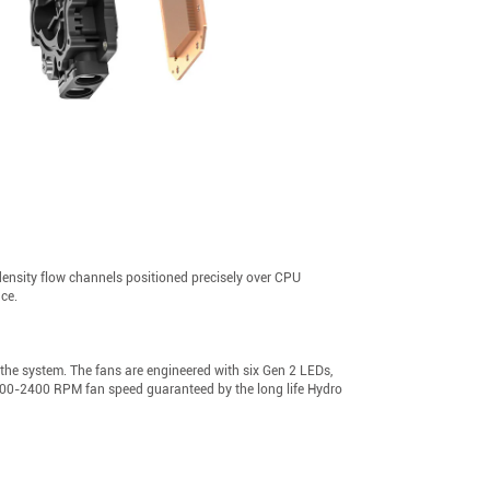
ensity flow channels positioned precisely over CPU
nce.
 the system. The fans are engineered with six Gen 2 LEDs,
t 600-2400 RPM fan speed guaranteed by the long life Hydro