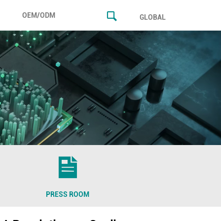
OEM/ODM
GLOBAL
PRESS ROOM