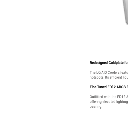
Redesigned Coldplate fo
The LQ AIO Coolers featu
hotspots. Its efficient li
Fine Tuned FD12 ARGB 
Outfitted with the FD12 
offering elevated lighti
bearing.