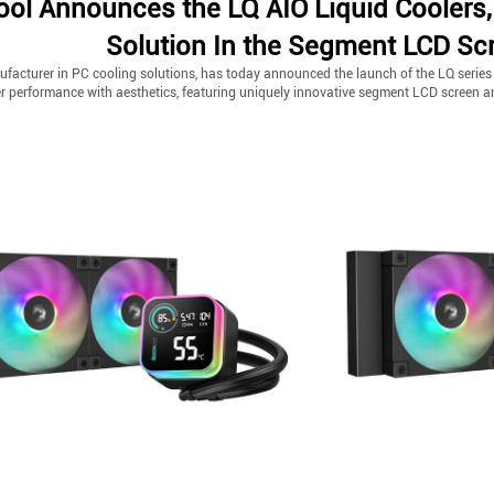
ol Announces the LQ AIO Liquid Coolers,
Solution In the Segment LCD Sc
facturer in PC cooling solutions, has today announced the launch of the LQ series AI
er performance with aesthetics, featuring uniquely innovative segment LCD screen 