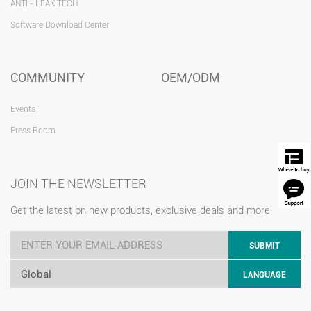
ANTI - LEAK TECH
Software Download Center
COMMUNITY
OEM/ODM
Events
Press Room
JOIN THE NEWSLETTER
Get the latest on new products, exclusive deals and more
SUBMIT
Global
LANGUAGE