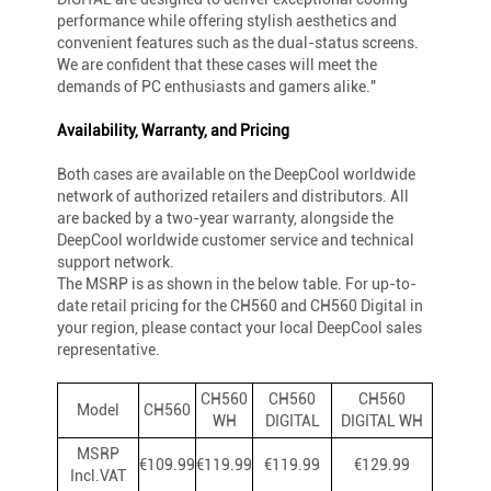
performance while offering stylish aesthetics and
convenient features such as the dual-status screens.
We are confident that these cases will meet the
demands of PC enthusiasts and gamers alike."
Availability, Warranty, and Pricing
Both cases are available on the DeepCool worldwide
network of authorized retailers and distributors. All
are backed by a two-year warranty, alongside the
DeepCool worldwide customer service and technical
support network.
The MSRP is as shown in the below table. For up-to-
date retail pricing for the CH560 and CH560 Digital in
your region, please contact your local DeepCool sales
representative.
CH560
CH560
CH560
Model
CH560
WH
DIGITAL
DIGITAL WH
MSRP
€109.99
€119.99
€119.99
€129.99
Incl.VAT