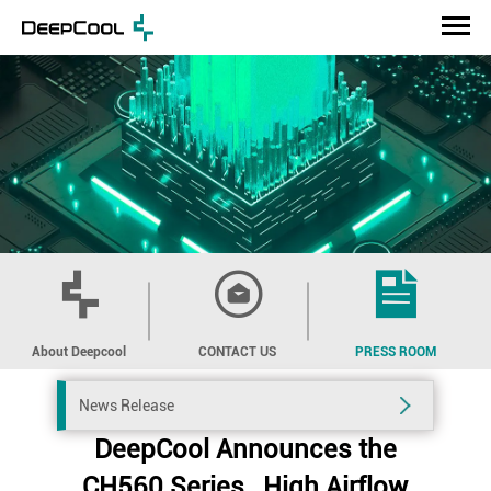
About Deepcool
CONTACT US
PRESS ROOM
News Release
DeepCool Announces the
CH560 Series , High Airflow