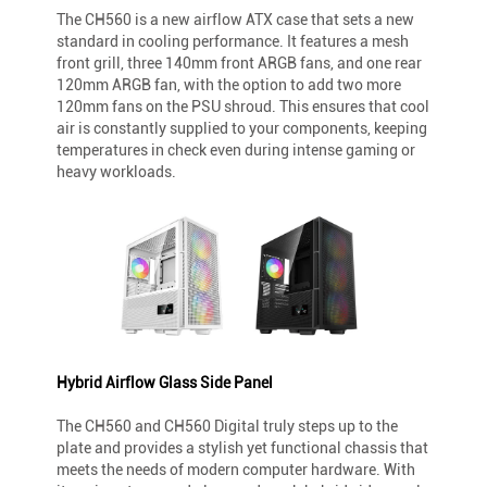
The CH560 is a new airflow ATX case that sets a new
standard in cooling performance. It features a mesh
front grill, three 140mm front ARGB fans, and one rear
120mm ARGB fan, with the option to add two more
120mm fans on the PSU shroud. This ensures that cool
air is constantly supplied to your components, keeping
temperatures in check even during intense gaming or
heavy workloads.
Hybrid Airflow Glass Side Panel
The CH560 and CH560 Digital truly steps up to the
plate and provides a stylish yet functional chassis that
meets the needs of modern computer hardware. With