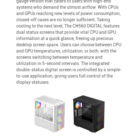
gauge version that caters to users with high-end
systems who demand the utmost airflow. With CPUs
and GPUs reaching new levels of power consumption,
closed-off cases are no longer sufficient. Taking
cooling to the next level, The CH560 DIGITAL features
dual status screens that provide vital CPU and GPU
information at a quick glance, freeing up precious
desktop screen space. Users can choose between CPU
and GPU temperatures, utilization, or both, with the
screens switching between temperature and
utilization in 5-second intervals. The integrated
double-status digital screen is controlled by a simple-
to-use application, giving users full control of the
display statuses.