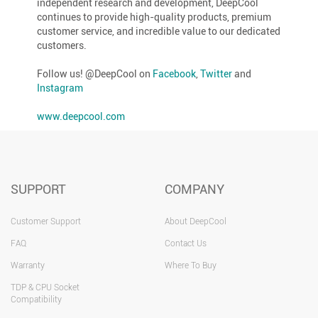
independent research and development, DeepCool
continues to provide high-quality products, premium
customer service, and incredible value to our dedicated
customers.
Follow us! @DeepCool on
Facebook
,
Twitter
and
Instagram
www.deepcool.com
SUPPORT
COMPANY
Customer Support
About DeepCool
FAQ
Contact Us
Warranty
Where To Buy
TDP & CPU Socket
Compatibility