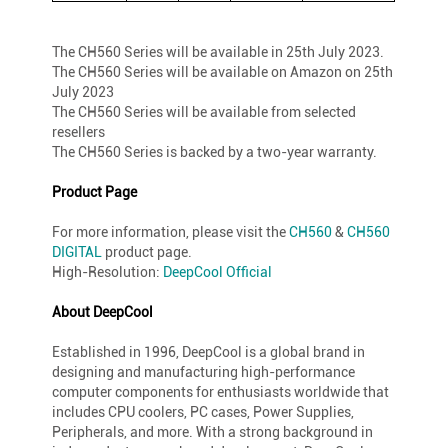
The CH560 Series will be available in 25th July 2023.
The CH560 Series will be available on Amazon on 25th
July 2023
The CH560 Series will be available from selected
resellers
The CH560 Series is backed by a two-year warranty.
Product Page
For more information, please visit the
CH560
&
CH560
DIGITAL
product page.
High-Resolution:
DeepCool Official
About DeepCool
Established in 1996, DeepCool is a global brand in
designing and manufacturing high-performance
computer components for enthusiasts worldwide that
includes CPU coolers, PC cases, Power Supplies,
Peripherals, and more. With a strong background in