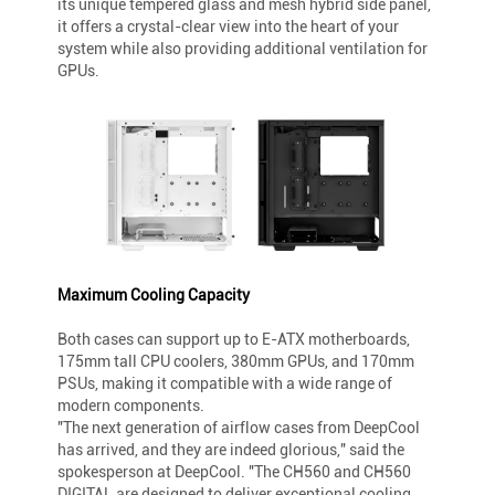
its unique tempered glass and mesh hybrid side panel,
it offers a crystal-clear view into the heart of your
system while also providing additional ventilation for
GPUs.
Maximum Cooling Capacity
Both cases can support up to E-ATX motherboards,
175mm tall CPU coolers, 380mm GPUs, and 170mm
PSUs, making it compatible with a wide range of
modern components.
"The next generation of airflow cases from DeepCool
has arrived, and they are indeed glorious," said the
spokesperson at DeepCool. "The CH560 and CH560
DIGITAL are designed to deliver exceptional cooling