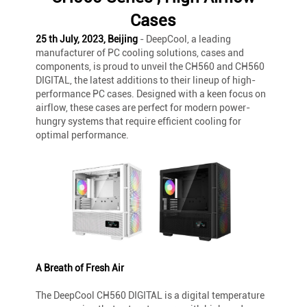
Cases
25 th July, 2023, Beijing
- DeepCool, a leading
manufacturer of PC cooling solutions, cases and
components, is proud to unveil the CH560 and CH560
DIGITAL, the latest additions to their lineup of high-
performance PC cases. Designed with a keen focus on
airflow, these cases are perfect for modern power-
hungry systems that require efficient cooling for
optimal performance.
A Breath of Fresh Air
The DeepCool CH560 DIGITAL is a digital temperature