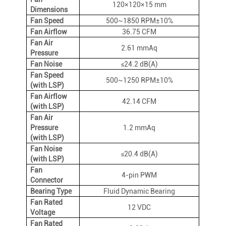
120×120×15 mm
Dimensions
Fan Speed
500~1850 RPM±10%
Fan Airflow
36.75 CFM
Fan Air
2.61 mmAq
Pressure
Fan Noise
≤24.2 dB(A)
Fan Speed
500~1250 RPM±10%
(with LSP)
Fan Airflow
42.14 CFM
(with LSP)
Fan Air
Pressure
1.2 mmAq
(with LSP)
Fan Noise
≤20.4 dB(A)
(with LSP)
Fan
4-pin PWM
Connector
Bearing Type
Fluid Dynamic Bearing
Fan Rated
12 VDC
Voltage
Fan Rated