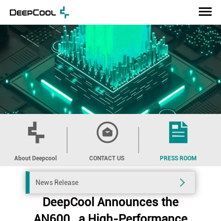
About Deepcool
CONTACT US
PRESS ROOM
News Release
DeepCool Announces the
AN600 , a High-Performance