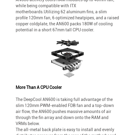
while being compatible with ITX
motherboards.Utilizing 62 aluminum fins, a slim
profile 120mm fan, 6 optimized heatpipes, and a raised
copper coldplate, the AN600 packs 180W of cooling
potential in a short 67mm tall CPU cooler.
More Than A CPU Cooler
The DeepCool AN600 is taking full advantage of the
slim 120mm PWM-enabled FDB fan and a top-down
air flow, the AN600 pushes massive amounts of air
through the fin array and down onto the RAM and
VRMs below.
The all-metal back plate is easy to install and evenly