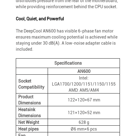
distributes pressure from the rear of the motherboard,
while providing reinforcement behind the CPU socket.
Cool, Quiet, and Powerful
The DeepCool AN600 has visible 6-phase fan motor
ensures maximum cooling potential is achieved while
staying under 30 dB(A). A low-noise adapter cable is
included.
Specifications
AN600
Intel:
Socket
LGA1700/1200/1151/1150/1155
Compatibility
AMD: AM5/AM4
Product
122×120×67 mm
Dimensions
Heatsink
121×120×52 mm
Dimensions
Net Weight
628 g
Heat pipes
Ø6 mm×6 pcs
Fan