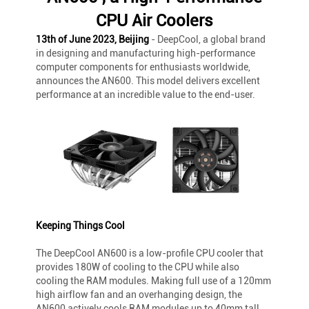
CPU Air Coolers
13th of June 2023, Beijing
- DeepCool, a global brand
in designing and manufacturing high-performance
computer components for enthusiasts worldwide,
announces the AN600. This model delivers excellent
performance at an incredible value to the end-user.
Keeping Things Cool
The DeepCool AN600 is a low-profile CPU cooler that
provides 180W of cooling to the CPU while also
cooling the RAM modules. Making full use of a 120mm
high airflow fan and an overhanging design, the
AN600 actively cools RAM modules up to 40mm tall,