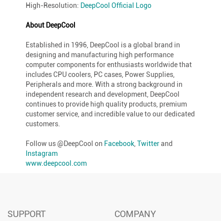
High-Resolution:
DeepCool Official Logo
About DeepCool
Established in 1996, DeepCool is a global brand in
designing and manufacturing high performance
computer components for enthusiasts worldwide that
includes CPU coolers, PC cases, Power Supplies,
Peripherals and more. With a strong background in
independent research and development, DeepCool
continues to provide high quality products, premium
customer service, and incredible value to our dedicated
customers.
Follow us @DeepCool on
Facebook
,
Twitter
and
Instagram
www.deepcool.com
SUPPORT
COMPANY