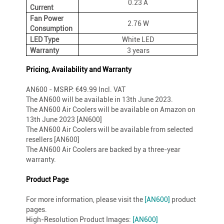
0.23 A
Current
Fan Power
2.76 W
Consumption
LED Type
White LED
Warranty
3 years
Pricing, Availability and Warranty
AN600 - MSRP: €49.99 Incl. VAT
The AN600 will be available in 13th June 2023.
The AN600 Air Coolers will be available on Amazon on
13th June 2023 [AN600]
The AN600 Air Coolers will be available from selected
resellers [AN600]
The AN600 Air Coolers are backed by a three-year
warranty.
Product Page
For more information, please visit the
[AN600]
product
pages.
High-Resolution Product Images:
[AN600]