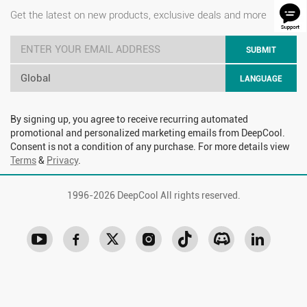
Get the latest on new products, exclusive deals and more
SUBMIT
Global
LANGUAGE
By signing up, you agree to receive recurring automated
promotional and personalized marketing emails from DeepCool.
Consent is not a condition of any purchase. For more details view
Terms
&
Privacy
.
1996-
2026 DeepCool All rights reserved.