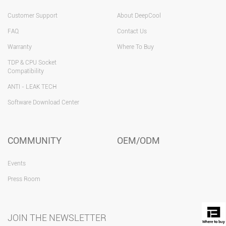
Customer Support
About DeepCool
FAQ
Contact Us
Warranty
Where To Buy
TDP & CPU Socket
Compatibility
ANTI - LEAK TECH
Software Download Center
COMMUNITY
OEM/ODM
Events
Press Room
JOIN THE NEWSLETTER