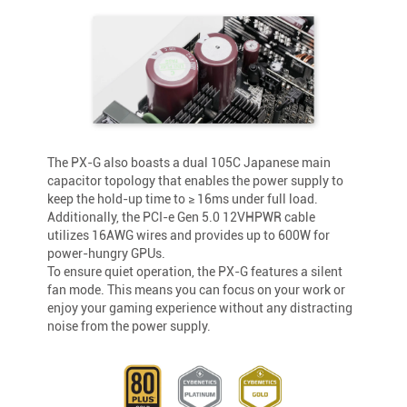
The PX-G also boasts a dual 105C Japanese main
capacitor topology that enables the power supply to
keep the hold-up time to ≥ 16ms under full load.
Additionally, the PCI-e Gen 5.0 12VHPWR cable
utilizes 16AWG wires and provides up to 600W for
power-hungry GPUs.
To ensure quiet operation, the PX-G features a silent
fan mode. This means you can focus on your work or
enjoy your gaming experience without any distracting
noise from the power supply.