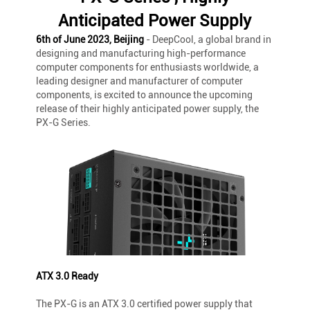
Anticipated Power Supply
6th of June 2023, Beijing
- DeepCool, a global brand in
designing and manufacturing high-performance
computer components for enthusiasts worldwide, a
leading designer and manufacturer of computer
components, is excited to announce the upcoming
release of their highly anticipated power supply, the
PX-G Series.
ATX 3.0 Ready
The PX-G is an ATX 3.0 certified power supply that