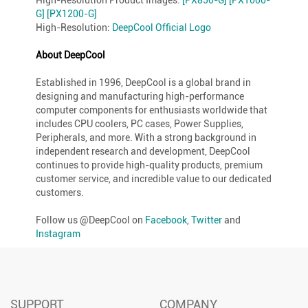
G]
[PX1200-G]
High-Resolution:
DeepCool Official Logo
About DeepCool
Established in 1996, DeepCool is a global brand in
designing and manufacturing high-performance
computer components for enthusiasts worldwide that
includes CPU coolers, PC cases, Power Supplies,
Peripherals, and more. With a strong background in
independent research and development, DeepCool
continues to provide high-quality products, premium
customer service, and incredible value to our dedicated
customers.
Follow us @DeepCool on
Facebook
,
Twitter
and
Instagram
SUPPORT
COMPANY