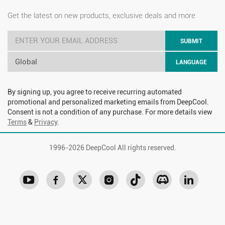
Get the latest on new products, exclusive deals and more
SUBMIT
Global
LANGUAGE
By signing up, you agree to receive recurring automated
promotional and personalized marketing emails from DeepCool.
Consent is not a condition of any purchase. For more details view
Terms
&
Privacy
.
1996-
2026 DeepCool All rights reserved.