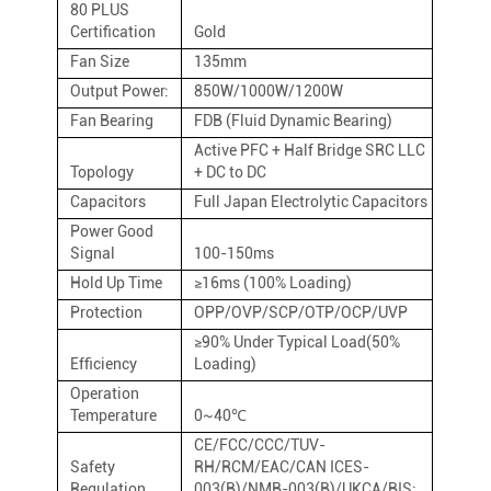
80 PLUS
Certification
Gold
Fan Size
135mm
Output Power:
850W/1000W/1200W
Fan Bearing
FDB (Fluid Dynamic Bearing)
Active PFC + Half Bridge SRC LLC
Topology
+ DC to DC
Capacitors
Full Japan Electrolytic Capacitors
Power Good
Signal
100-150ms
Hold Up Time
≥16ms (100% Loading)
Protection
OPP/OVP/SCP/OTP/OCP/UVP
≥90% Under Typical Load(50%
Efficiency
Loading)
Operation
Temperature
0~40℃
CE/FCC/CCC/TUV-
Safety
RH/RCM/EAC/CAN ICES-
Regulation
003(B)/NMB-003(B)/UKCA/BIS;