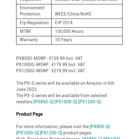
Environment
Protection
WEEE/China RoHS
Erp Regulation
ErP 2014
MTBF
100,000 Hours
Warranty
10 Years
PX850G-MSRP : €159.99 Incl. VAT
PX1000G-MSRP : €179.99 Incl. VAT
PX1200G-MSRP : €219.99 Incl. VAT
The PX-G series will be available on Amazon in 6th
June 2023.
The PX-G series will be available from selected
resellers
[PX850-G]
[PX1000-G]
[PX1200-G]
.
Product Page
For more information, please visit the
[PX850-G]
[PX1000-G]
[PX1200-G]
product pages.
High-Resolution Product Images:
[PX850-G]
[PX1000-