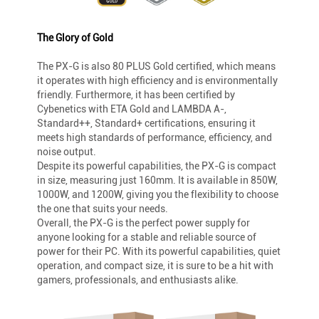
The Glory of Gold
The PX-G is also 80 PLUS Gold certified, which means
it operates with high efficiency and is environmentally
friendly. Furthermore, it has been certified by
Cybenetics with ETA Gold and LAMBDA A-,
Standard++, Standard+ certifications, ensuring it
meets high standards of performance, efficiency, and
noise output.
Despite its powerful capabilities, the PX-G is compact
in size, measuring just 160mm. It is available in 850W,
1000W, and 1200W, giving you the flexibility to choose
the one that suits your needs.
Overall, the PX-G is the perfect power supply for
anyone looking for a stable and reliable source of
power for their PC. With its powerful capabilities, quiet
operation, and compact size, it is sure to be a hit with
gamers, professionals, and enthusiasts alike.