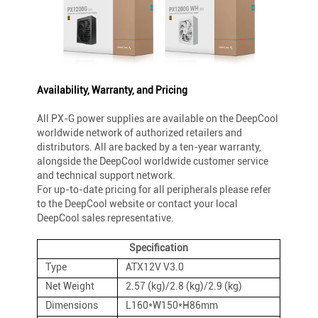
Availability, Warranty, and Pricing
All PX-G power supplies are available on the DeepCool
worldwide network of authorized retailers and
distributors. All are backed by a ten-year warranty,
alongside the DeepCool worldwide customer service
and technical support network.
For up-to-date pricing for all peripherals please refer
to the DeepCool website or contact your local
DeepCool sales representative.
Specification
Type
ATX12V V3.0
Net Weight
2.57 (kg)/2.8 (kg)/2.9 (kg)
Dimensions
L160*W150*H86mm