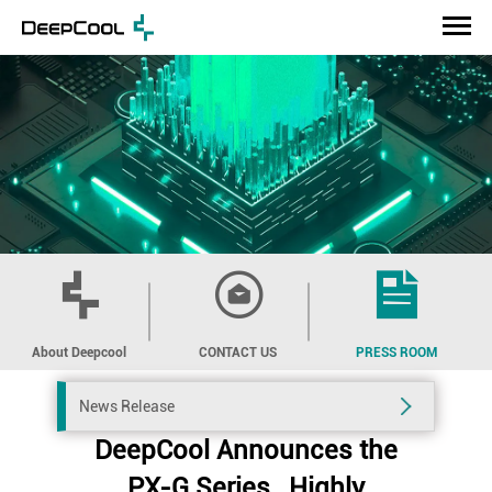
About Deepcool
CONTACT US
PRESS ROOM
News Release
DeepCool Announces the
PX-G Series , Highly