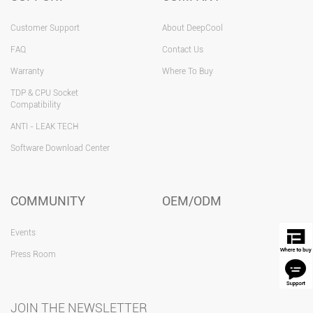
Customer Support
About DeepCool
FAQ
Contact Us
Warranty
Where To Buy
TDP & CPU Socket
Compatibility
ANTI - LEAK TECH
Software Download Center
COMMUNITY
OEM/ODM
Events
Press Room
JOIN THE NEWSLETTER