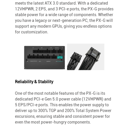
meets the latest ATX 3.0 standard. With a dedicated
12VHPWR, 2 EPS, and 3 PCI-e ports, the PX-G provides
stable power for a wide range of components. Whether
you have a legacy or next-generation PC, the PX-G will
support any modern GPUs, giving you endless options
for customization.
Reliability & Stability
One of the most notable features of the PX-G is its
dedicated PCI-e Gen 5.0 power cable (12VHPWR) and
5 EPS/PCI-e ports. This enables the power supply to
deliver up to 300% TGP and 200% Total System Power
excursions, ensuring stable and consistent power for
even the most power-hungry components.