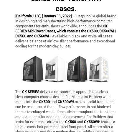
cases.
[California, U.S.], [January 11, 2022]
— DeepCool, a global brand
in designing and manufacturing high-performance computer
components for enthusiasts worldwide, announces the
CK
SERIES Mid-Tower Cases, which consists the CK500, CK500WH,
CK560 and CK560WH.
Available in black and white, all cases
deliver a balance of airflow, silent performance and exceptional
cooling for the modern-day builder.
The
CK SERIES
deliver a no-nonsense approach to a clean,
sleek computer chassis design. For Minimalist Builders who
appreciate the
CK500
and
CK500WH
minimal solid front panel
can be rest assured that airflow performance is not hindered
thanks to enlarged ventilation outlets throughout the front, top,
and rear panels for additional air movement. For Builders that
insist for even more airflow, the
CK560
and
CK560WH
feature a
unique cross-hair patterned steel front panel. All cases offer a
clean aesthetic and fits a modern day look while being feature-