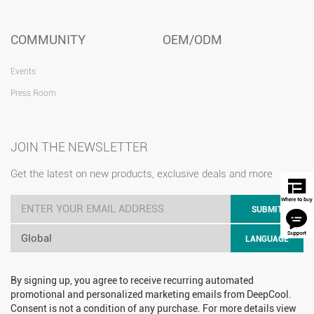
COMMUNITY
OEM/ODM
Events
Press Room
JOIN THE NEWSLETTER
Get the latest on new products, exclusive deals and more
SUBMIT
Global
LANGUAGE
By signing up, you agree to receive recurring automated
promotional and personalized marketing emails from DeepCool.
Consent is not a condition of any purchase. For more details view