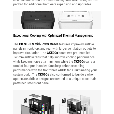
packed for additional hardware expansion and upgrades.
Exceptional Cooling with Optimized Thermal Management
The
CK SERIES Mid-Tower Cases
features improved airflow
panels in front, top, and rear with larger ventilation outlets to
improve circulation. The
CK500s
boast two pre-installed
140mm airflow fans that help improve cooling performance
while keeping noise at a minimum, while the
CK560s
carry a
total of four pre-installed fans help enhance cooling
performance with the front three ARGB fans illuminating your
system build. The
CK560s
also conformed to builders who
appreciate airflow designs are treated to a unique cross-hair
patterned steel front panel.