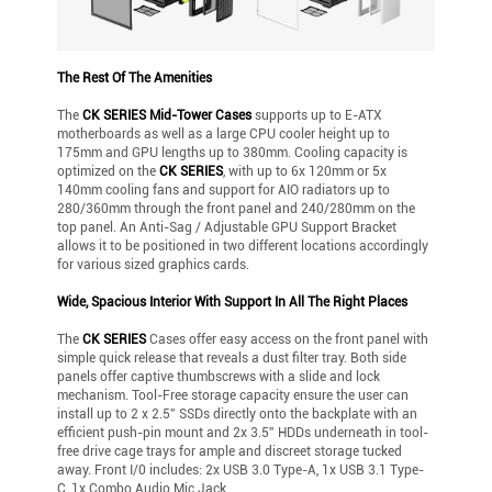
The Rest Of The Amenities
The
CK SERIES Mid-Tower Cases
supports up to E-ATX
motherboards as well as a large CPU cooler height up to
175mm and GPU lengths up to 380mm. Cooling capacity is
optimized on the
CK SERIES
, with up to 6x 120mm or 5x
140mm cooling fans and support for AIO radiators up to
280/360mm through the front panel and 240/280mm on the
top panel. An Anti-Sag / Adjustable GPU Support Bracket
allows it to be positioned in two different locations accordingly
for various sized graphics cards.
Wide, Spacious Interior With Support In All The Right Places
The
CK SERIES
Cases offer easy access on the front panel with
simple quick release that reveals a dust filter tray. Both side
panels offer captive thumbscrews with a slide and lock
mechanism. Tool-Free storage capacity ensure the user can
install up to 2 x 2.5” SSDs directly onto the backplate with an
efficient push-pin mount and 2x 3.5” HDDs underneath in tool-
free drive cage trays for ample and discreet storage tucked
away. Front I/0 includes: 2x USB 3.0 Type-A, 1x USB 3.1 Type-
C, 1x Combo Audio Mic Jack.