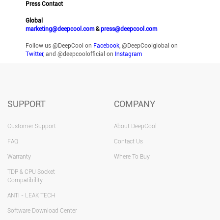
Press Contact
Global
marketing@deepcool.com
&
press@deepcool.com
Follow us @DeepCool on
Facebook
, @DeepCoolglobal on
Twitter
, and @deepcoolofficial on
Instagram
SUPPORT
COMPANY
Customer Support
About DeepCool
FAQ
Contact Us
Warranty
Where To Buy
TDP & CPU Socket
Compatibility
ANTI - LEAK TECH
Software Download Center