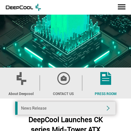
About Deepcool
CONTACT US
PRESS ROOM
News Release
DeepCool Launches CK
series Mid-Tower ATX