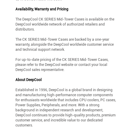
Availability, Warranty and Pricing
The DeepCool CK SERIES Mid-Tower Cases is available on the
DeepCool worldwide network of authorized retailers and
distributors.
The CK SERIES Mid-Tower Cases are backed by a one-year
warranty, alongside the DeepCool worldwide customer service
and technical support network.
For up-to-date pricing of the CK SERIES Mid-Tower Cases,
please refer to the DeepCool website or contact your local
DeepCool sales representative.
About DeepCool
Established in 1996, DeepCool is a global brand in designing
and manufacturing high-performance computer components
for enthusiasts worldwide that includes CPU coolers, PC cases,
Power Supplies, Peripherals, and more. With a strong
background in independent research and development,
DeepCool continues to provide high-quality products, premium
customer service, and incredible value to our dedicated
customers.