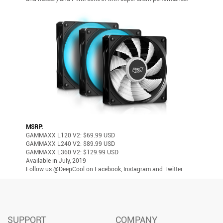
MSRP:
GAMMAXX L120 V2: $69.99 USD
GAMMAXX L240 V2: $89.99 USD
GAMMAXX L360 V2: $129.99 USD
Available in July, 2019
Follow us @DeepCool on Facebook, Instagram and Twitter
SUPPORT
COMPANY