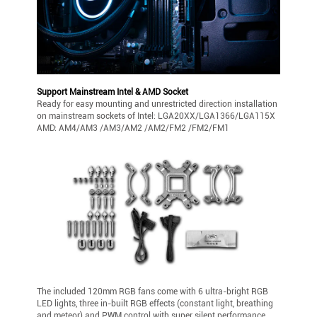
Support Mainstream Intel & AMD Socket
Ready for easy mounting and unrestricted direction installation
on mainstream sockets of Intel: LGA20XX/LGA1366/LGA115X
AMD: AM4/AM3 /AM3/AM2 /AM2/FM2 /FM2/FM1
The included 120mm RGB fans come with 6 ultra-bright RGB
LED lights, three in-built RGB effects (constant light, breathing
and meteor) and PWM control with super silent performance.