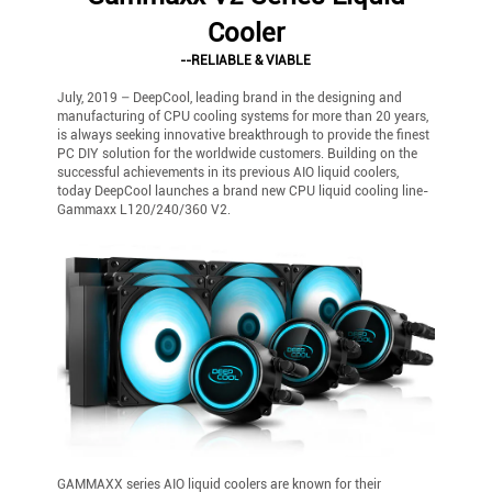
Cooler
--RELIABLE & VIABLE
July, 2019 – DeepCool, leading brand in the designing and
manufacturing of CPU cooling systems for more than 20 years,
is always seeking innovative breakthrough to provide the finest
PC DIY solution for the worldwide customers. Building on the
successful achievements in its previous AIO liquid coolers,
today DeepCool launches a brand new CPU liquid cooling line-
Gammaxx L120/240/360 V2.
GAMMAXX series AIO liquid coolers are known for their