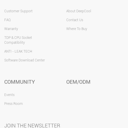
Customer Support
About DeepCool
FAQ
Contact Us
Warranty
Where To Buy
TDP & CPU Socket
Compatibility
ANTI - LEAK TECH
Software Download Center
COMMUNITY
OEM/ODM
Events
Press Room
JOIN THE NEWSLETTER