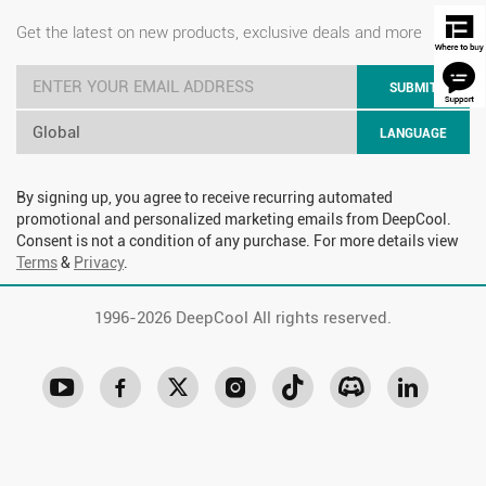
Get the latest on new products, exclusive deals and more
SUBMIT
Global
LANGUAGE
By signing up, you agree to receive recurring automated
promotional and personalized marketing emails from DeepCool.
Consent is not a condition of any purchase. For more details view
Terms
&
Privacy
.
1996-
2026 DeepCool All rights reserved.