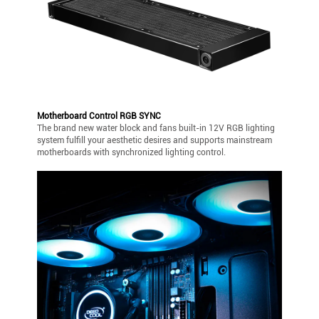
Motherboard Control RGB SYNC
The brand new water block and fans built-in 12V RGB lighting
system fulfill your aesthetic desires and supports mainstream
motherboards with synchronized lighting control.