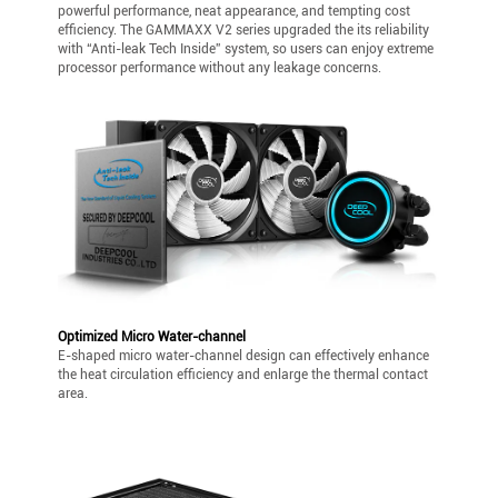
powerful performance, neat appearance, and tempting cost
efficiency. The GAMMAXX V2 series upgraded the its reliability
with “Anti-leak Tech Inside” system, so users can enjoy extreme
processor performance without any leakage concerns.
Optimized Micro Water-channel
E-shaped micro water-channel design can effectively enhance
the heat circulation efficiency and enlarge the thermal contact
area.