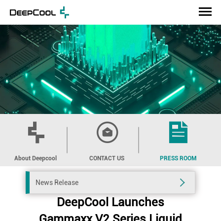
About Deepcool
CONTACT US
PRESS ROOM
News Release
DeepCool Launches
Gammaxx V2 Series Liquid