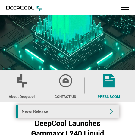
About Deepcool
CONTACT US
PRESS ROOM
News Release
DeepCool Launches
Gammaxx L240 Liquid