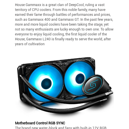
House Gammaxx is a great clan of DeepCool, ruling a vast
territory of CPU coolers. From this noble family, many have
earned their fame through battles of performances and prices,
such as Gammaxx 400 and Gammaxx GT. In the past few years,
more and more liquid coolers have been taking the stage, yet
not so many enthusiasts are lucky enough to own one. To allow
everyone to enjoy liquid cooling, the first liquid cooler of the
House, Gammaxx L240 is finally ready to serve the world, after
years of cultivation
Motherboard Control RGB SYNC
The brand new water-block and fans with built-in 12V RGB