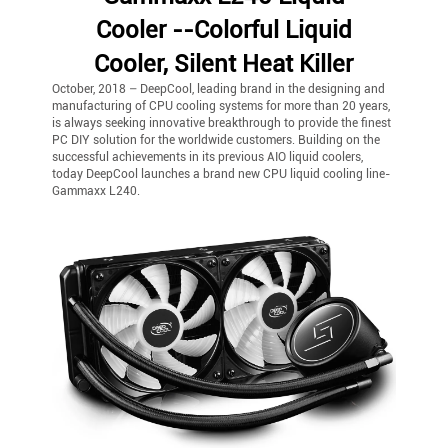
Cooler --Colorful Liquid
Cooler, Silent Heat Killer
October, 2018 – DeepCool, leading brand in the designing and
manufacturing of CPU cooling systems for more than 20 years,
is always seeking innovative breakthrough to provide the finest
PC DIY solution for the worldwide customers. Building on the
successful achievements in its previous AIO liquid coolers,
today DeepCool launches a brand new CPU liquid cooling line-
Gammaxx L240.