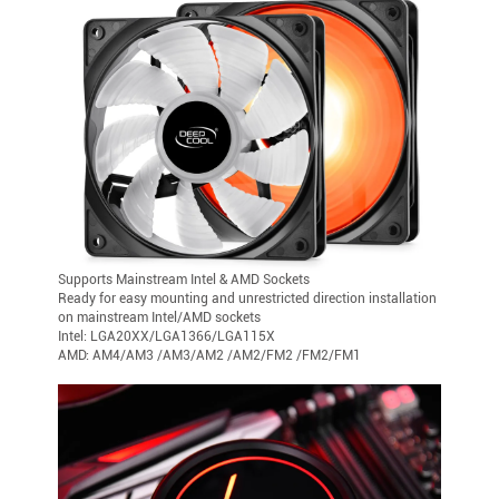
Supports Mainstream Intel & AMD Sockets
Ready for easy mounting and unrestricted direction installation
on mainstream Intel/AMD sockets
Intel: LGA20XX/LGA1366/LGA115X
AMD: AM4/AM3 /AM3/AM2 /AM2/FM2 /FM2/FM1