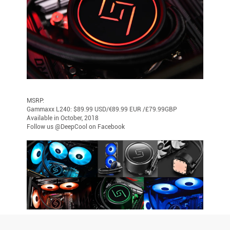
MSRP:
Gammaxx L240: $89.99 USD/€89.99 EUR /£79.99GBP
Available in October, 2018
Follow us @DeepCool on Facebook