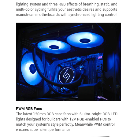
lighting system and three RGB effects of breathing, static, and
multi-color cycling fulfills your aesthetic desires and supports
mainstream motherboards with synchronized lighting control
PWM RGB Fans
The latest 120mm RGB case fans with 6 ultra-bright RGB LED
lights designed for builders with 12V RGB-enabled PCs to
match your system's style perfectly. Meanwhile PWM control
ensures super silent performance