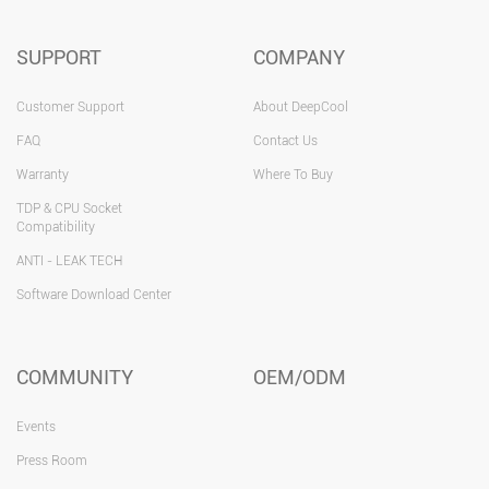
SUPPORT
COMPANY
Customer Support
About DeepCool
FAQ
Contact Us
Warranty
Where To Buy
TDP & CPU Socket
Compatibility
ANTI - LEAK TECH
Software Download Center
COMMUNITY
OEM/ODM
Events
Press Room