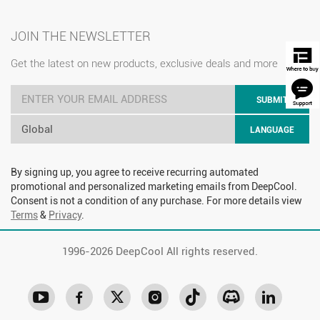
JOIN THE NEWSLETTER
Get the latest on new products, exclusive deals and more
SUBMIT
Global
LANGUAGE
By signing up, you agree to receive recurring automated
promotional and personalized marketing emails from DeepCool.
Consent is not a condition of any purchase. For more details view
Terms
&
Privacy
.
1996-
2026 DeepCool All rights reserved.